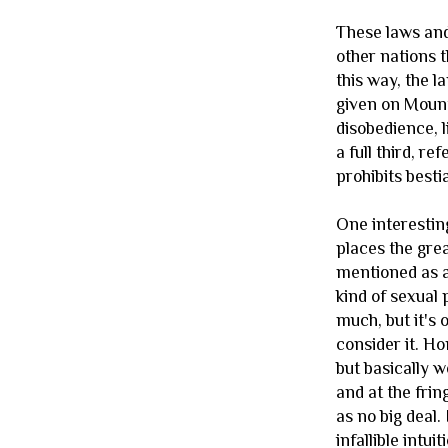
These laws and
other nations th
this way, the l
given on Mount 
disobedience, l
a full third, r
prohibits bestia
One interesting
places the gre
mentioned as a
kind of sexual
much, but it's 
consider it. H
but basically 
and at the fri
as no big deal
infallible intui