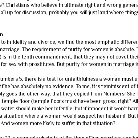
? Christians who believe in ultimate right and wrong general
's all up for discussion, probably you will just land where thin
en
to infidelity and divorce, we find the most emphatic differ
rriage. The requirement of purity for women is absolute. T
nd) is in the tenth commandment, that they may not covet th
for sex with prostitutes. But purity for women in marriage is 
n Numbers 5, there is a test for unfaithfulness a woman must 
n if he has absolutely no evidence. To me, it is reminiscent of
bly goes the other way, that they copied from Numbers! She 
temple floor (temple floors must have been gross, right? All 
e water should make her infertile, but if innocent it won't ha
a situation where a woman would suspect her husband. But 
? And women more likely to suffer in that situation?