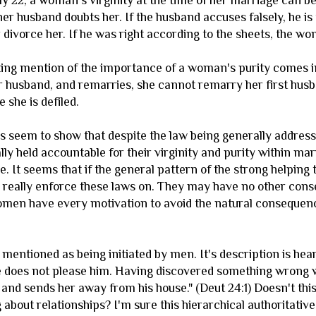
 22, a woman's virginity at the time of her marriage can be
 her husband doubts her. If the husband accuses falsely, he i
divorce her. If he was right according to the sheets, the wo
sting mention of the importance of a woman's purity comes
r husband, and remarries, she cannot remarry her first husb
 she is defiled.
 seem to show that despite the law being generally addressed
ly held accountable for their virginity and purity within ma
. It seems that if the general pattern of the strong helping 
 really enforce these laws on. They may have no other cons
omen have every motivation to avoid the natural consequenc
y mentioned as being initiated by men. It's description is h
does not please him. Having discovered something wrong with
, and sends her away from his house." (Deut 24:1) Doesn't th
g about relationships? I'm sure this hierarchical authoritat