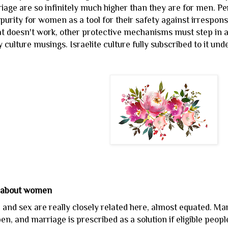
riage are so infinitely much higher than they are for men. P
f purity for women as a tool for their safety against irresp
hat doesn't work, other protective mechanisms must step in 
 culture musings. Israelite culture fully subscribed to it und
 about women
and sex are really closely related here, almost equated. Ma
n, and marriage is prescribed as a solution if eligible people