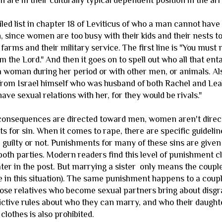
 are in their culturally typical dependent position in the a
iled list in chapter 18 of Leviticus of who a man cannot have
 since women are too busy with their kids and their nests to
 farms and their military service. The first line is "You must
am the Lord." And then it goes on to spell out who all that enta
a woman during her period or with other men, or animals. Al
from Israel himself who was husband of both Rachel and Leah,
have sexual relations with her, for they would be rivals."
consequences are directed toward men, women aren't directl
s for sin. When it comes to rape, there are specific guide
 guilty or not. Punishments for many of these sins are given
oth parties. Modern readers find this level of punishment cle
later in the post. But marrying a sister only means the coup
 in this situation). The same punishment happens to a coup
lose relatives who become sexual partners bring about disgra
ictive rules about who they can marry, and who their daug
 clothes is also prohibited.