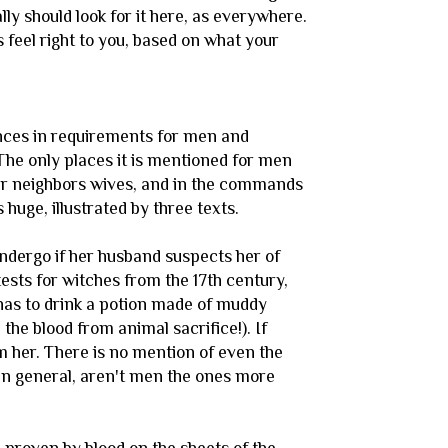
ly should look for it here, as everywhere.
gs feel right to you, based on what your
ences in requirements for men and
he only places it is mentioned for men
eir neighbors wives, and in the commands
huge, illustrated by three texts.
undergo if her husband suspects her of
 tests for witches from the 17th century,
has to drink a potion made of muddy
the blood from animal sacrifice!). If
rm her. There is no mention of even the
in general, aren't men the ones more