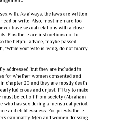
rrangement.
 sex with. As always, the laws are written
 read or write. Also, most men are too
 never have sexual relations with a close
ils. Plus there are instructions not to
so the helpful advice, maybe passed
 "While your wife is living, do not marry
y addressed, but they are included in
lines for whether women consented and
 in chapter 20 and they are mostly death
arly ludicrous and unjust. I'll try to make
le must be cut off from society (Abraham
le who has sex during a menstrual period.
ce and childlessness. For priests there
hters can marry. Men and women dressing