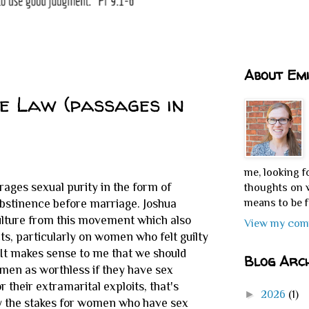
About Emi
he Law (passages in
me, looking f
rages sexual purity in the form of
thoughts on w
means to be f
abstinence before marriage. Joshua
culture from this movement which also
View my comp
ts, particularly on women who felt guilty
t. It makes sense to me that we should
Blog Arch
men as worthless if they have sex
their extramarital exploits, that's
►
2026
(1)
y the stakes for women who have sex