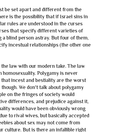
st be set apart and different from the
re is the possibility that if Israel sins in
lar rules are understood in the curses
es that specify different varieties of
 a blind person astray. But four of them,
ecify incestual relationships (the other one
n the law with our modern take. The law
hen homosexuality. Polygamy is never
hat incest and bestiality are the worst
h though. We don't talk about polygamy
ople on the fringes of society would
ve differences, and prejudice against it,
xuality would have been obviously wrong
ue to rival wives, but basically accepted
e jeebies about sex may not come from
 culture. But is there an infallible right