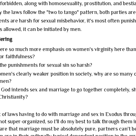
 forbidden, along with homosexuality, prostitution, and bestia
 the laws follow the "two to tango" pattern, both parties are 
nts are harsh for sexual misbehavior, it's most often punish
s allowed, it can be initiated by men.
ering
here so much more emphasis on women's virginity here than
 or faithfulness?
the punishments for sexual sin so harsh?
men's clearly weaker position in society, why are so many o
 men?
God intends sex and marriage to go together completely, sho
hristianity?
t of laws having to do with marriage and sex in Exodus thro
ot super-organized, so I'll do my best to talk through them i
re that marriage must be absolutely pure, partners can't be 