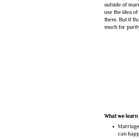
outside of mar
use the idea o
them. But if t
much for purity
What we learn
Marriage 
can happe