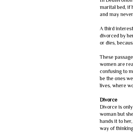
In Deuteronomy
marital bed, if
and may never 
A third intere
divorced by he
or dies, because
These passages
women are real
confusing to me
be the ones we
lives, where w
Divorce
Divorce is onl
woman but she 
hands it to her
way of thinkin