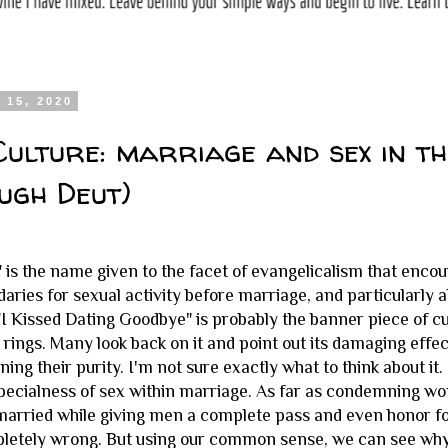
 15, 2020
Culture: marriage and sex in t
ugh Deut)
" is the name given to the facet of evangelicalism that encou
aries for sexual activity before marriage, and particularly 
 "I Kissed Dating Goodbye" is probably the banner piece of 
 rings. Many look back on it and point out its damaging effec
ning their purity. I'm not sure exactly what to think about i
pecialness of sex within marriage. As far as condemning wo
married while giving men a complete pass and even honor for 
pletely wrong. But using our common sense, we can see wh