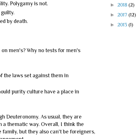
lity. Polygamy is not.
►
2018
(2)
guilty.
►
2017
(12)
ed by death.
►
2013
(1)
 on men's? Why no tests for men's
f the laws set against them in
uld purity culture have a place in
ugh Deuteronomy. As usual, they are
n a thematic way. Overall, I think the
family, but they also can't be foreigners,