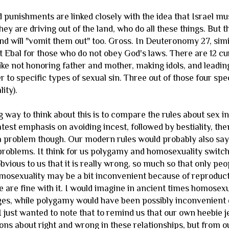
 punishments are linked closely with the idea that Israel mu
ey are driving out of the land, who do all these things. But the
and will "vomit them out" too. Gross. In Deuteronomy 27, simi
Ebal for those who do not obey God's laws. There are 12 curs
ike not honoring father and mother, making idols, and leading
efer to specific types of sexual sin. Three out of those four sp
lity).
 way to think about this is to compare the rules about sex i
atest emphasis on avoiding incest, followed by bestiality, t
 problem though. Our modern rules would probably also say t
 problems. It think for us polygamy and homosexuality switc
obvious to us that it is really wrong, so much so that only pe
omosexuality may be a bit inconvenient because of reproducti
we are fine with it. I would imagine in ancient times homose
nges, while polygamy would have been possibly inconvenient d
. I just wanted to note that to remind us that our own heebi
tions about right and wrong in these relationships, but from our