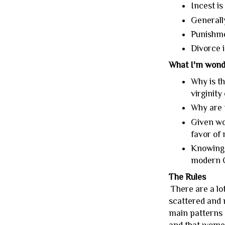
Incest is
Generally
Punishme
Divorce i
What I'm wond
Why is t
virginity
Why are 
Given wo
favor of
Knowing 
modern C
The Rules
There are a lo
scattered and n
main patterns a