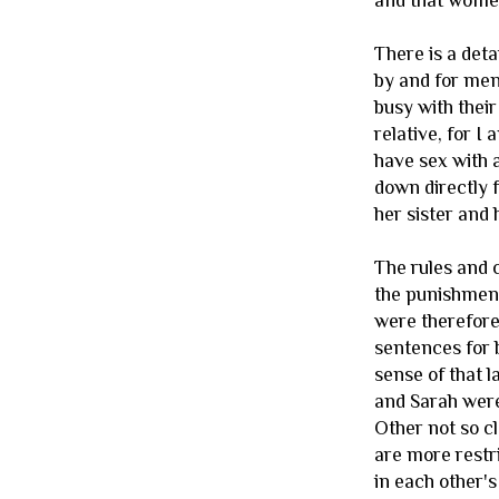
and that women
There is a deta
by and for men,
busy with their
relative, for I 
have sex with 
down directly 
her sister and 
The rules and 
the punishment
were therefore
sentences for b
sense of that 
and Sarah were
Other not so c
are more restr
in each other's