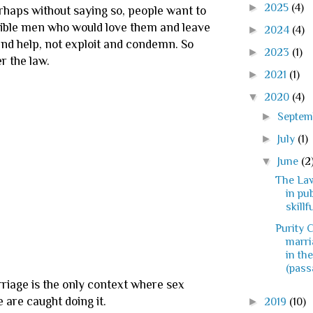
►
2025
(4)
erhaps without saying so, people want to
onsible men who would love them and leave
►
2024
(4)
and help, not exploit and condemn. So
►
2023
(1)
er the law.
►
2021
(1)
▼
2020
(4)
►
Septe
►
July
(1)
▼
June
(2
The La
in pub
skillfu
Purity C
marri
in th
(passa
rriage is the only context where sex
 are caught doing it.
►
2019
(10)