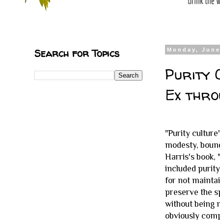
Search for Topics
Monday, June
Purity 
Ex thro
"Purity culture
modesty, bound
Harris's book,
included purity
for not maintai
preserve the s
without being 
obviously com