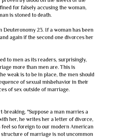
 proven by blood on the sheets of the
s fined for falsely accusing the woman,
man is stoned to death.
 in Deuteronomy 23. If a woman has been
and again if the second one divorces her
 to men as its readers, surprisingly,
rriage more than men are. This is
the weak is to be in place, the men should
equence of sexual misbehavior in their
es of sex outside of marriage.
eart-breaking, "Suppose a man marries a
 her, he writes her a letter of divorce,
is feel so foreign to our modern American
ive structure of marriage is not uncommon