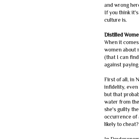
and wrong here
If you think it
culture is.
Distilled Wom
When it comes 
women about ma
(that I can fi
against paying 
First of all, i
infidelity, eve
but that proba
water from the 
she's guilty th
occurrence of 
likely to cheat