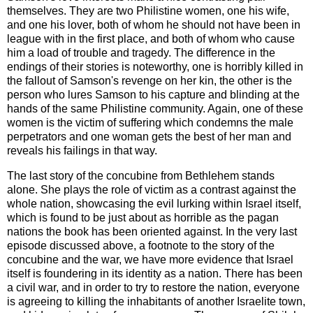
themselves. They are two Philistine women, one his wife,
and one his lover, both of whom he should not have been in
league with in the first place, and both of whom who cause
him a load of trouble and tragedy. The difference in the
endings of their stories is noteworthy, one is horribly killed in
the fallout of Samson's revenge on her kin, the other is the
person who lures Samson to his capture and blinding at the
hands of the same Philistine community. Again, one of these
women is the victim of suffering which condemns the male
perpetrators and one woman gets the best of her man and
reveals his failings in that way.
The last story of the concubine from Bethlehem stands
alone. She plays the role of victim as a contrast against the
whole nation, showcasing the evil lurking within Israel itself,
which is found to be just about as horrible as the pagan
nations the book has been oriented against. In the very last
episode discussed above, a footnote to the story of the
concubine and the war, we have more evidence that Israel
itself is foundering in its identity as a nation. There has been
a civil war, and in order to try to restore the nation, everyone
is agreeing to killing the inhabitants of another Israelite town,