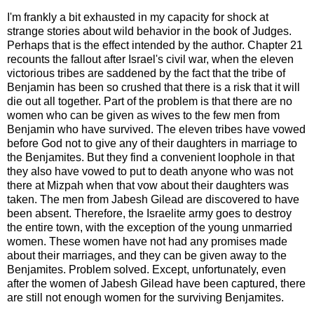
I'm frankly a bit exhausted in my capacity for shock at
strange stories about wild behavior in the book of Judges.
Perhaps that is the effect intended by the author. Chapter 21
recounts the fallout after Israel's civil war, when the eleven
victorious tribes are saddened by the fact that the tribe of
Benjamin has been so crushed that there is a risk that it will
die out all together. Part of the problem is that there are no
women who can be given as wives to the few men from
Benjamin who have survived. The eleven tribes have vowed
before God not to give any of their daughters in marriage to
the Benjamites. But they find a convenient loophole in that
they also have vowed to put to death anyone who was not
there at Mizpah when that vow about their daughters was
taken. The men from Jabesh Gilead are discovered to have
been absent. Therefore, the Israelite army goes to destroy
the entire town, with the exception of the young unmarried
women. These women have not had any promises made
about their marriages, and they can be given away to the
Benjamites. Problem solved. Except, unfortunately, even
after the women of Jabesh Gilead have been captured, there
are still not enough women for the surviving Benjamites.