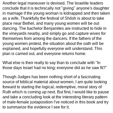
Another legal maneuver is devised. The Israelite leaders
conclude that it is technically not "giving" anyone's daughter
in marriage if the young woman is kidnapped and then taken
as a wife. Thankfully the festival of Shiloh is about to take
place near Bethel, and many young women will be out
dancing. The bachelor Benjamites are instructed to hide in
the vineyards nearby, and simply go and capture wives for
themselves from among the dancers. If the fathers of the
young women protest, the situation about the oath will be
explained, and hopefully everyone will understand. This
plan is carried out, and everyone returns home.
What else is their really to say than to conclude with "In
those days Israel had no king; everyone did as he saw fit?"
Though Judges has been nothing short of a fascinating
source of biblical material about women, I am quite looking
forward to starting the logical, redemptive, moral story of
Ruth which is coming up next. But first, I would like to pause
and take a concluding look at the interesting literary pattern
of male-female juxtaposition I've noticed in this book and try
to summarize the evidence I see for it.