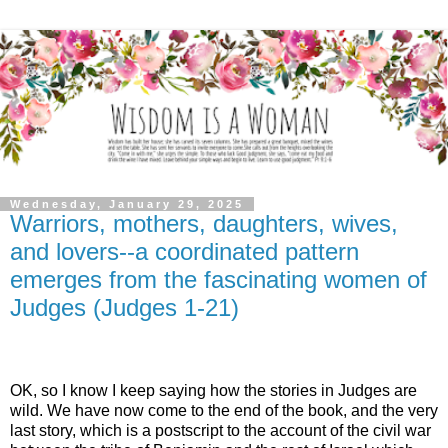
Wednesday, January 29, 2025
Warriors, mothers, daughters, wives,
and lovers--a coordinated pattern
emerges from the fascinating women of
Judges (Judges 1-21)
OK, so I know I keep saying how the stories in Judges are
wild. We have now come to the end of the book, and the very
last story, which is a postscript to the account of the civil war