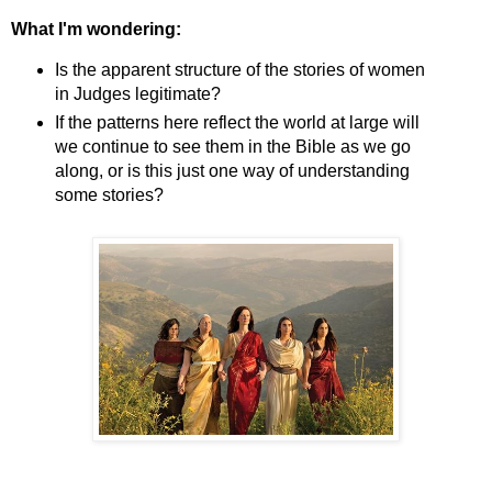
What I'm wondering:
Is the apparent structure of the stories of women
in Judges legitimate?
If the patterns here reflect the world at large will
we continue to see them in the Bible as we go
along, or is this just one way of understanding
some stories?