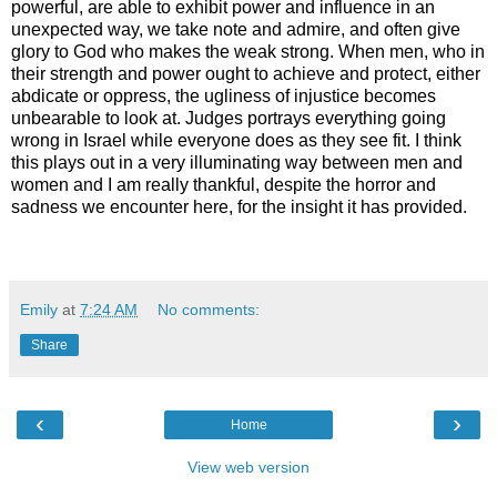
powerful, are able to exhibit power and influence in an
unexpected way, we take note and admire, and often give
glory to God who makes the weak strong. When men, who in
their strength and power ought to achieve and protect, either
abdicate or oppress, the ugliness of injustice becomes
unbearable to look at. Judges portrays everything going
wrong in Israel while everyone does as they see fit. I think
this plays out in a very illuminating way between men and
women and I am really thankful, despite the horror and
sadness we encounter here, for the insight it has provided.
Emily
at
7:24 AM
No comments:
Share
‹
›
Home
View web version