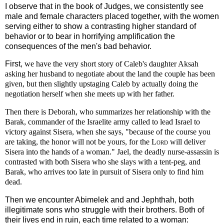
I observe that in the book of Judges, we consistently see
male and female characters placed together, with the women
serving either to show a contrasting higher standard of
behavior or to bear in horrifying amplification the
consequences of the men's bad behavior.
First,
we have the very short story of Caleb's daughter Aksah
asking her husband to negotiate about the land the couple has been
given, but then slightly upstaging Caleb by actually doing the
negotiation herself when she meets up with her father.
Then there is Deborah, who summarizes her relationship with the
Barak, commander of the Israelite army called to lead Israel to
victory against Sisera, when she says,
"because of the course you
are taking, the honor will not be yours, for the
Lord
will deliver
Sisera into the hands of a woman." Jael, the deadly nurse-assassin is
contrasted with both Sisera who she slays with a tent-peg, and
Barak, who arrives too late in pursuit of Sisera only to find him
dead.
Then we encounter Abimelek and and Jephthah, both
illegitimate sons who struggle with their brothers. Both of
their lives end in ruin, each time related to a woman: