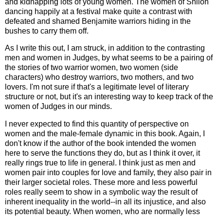
and kidnapping lots of young women. The women of Shiloh
dancing happily at a festival make quite a contrast with
defeated and shamed Benjamite warriors hiding in the
bushes to carry them off.
As I write this out, I am struck, in addition to the contrasting
men and women in Judges, by what seems to be a pairing of
the stories of two warrior women, two women (side
characters) who destroy warriors, two mothers, and two
lovers. I'm not sure if that's a legitimate level of literary
structure or not, but it's an interesting way to keep track of the
women of Judges in our minds.
I never expected to find this quantity of perspective on
women and the male-female dynamic in this book. Again, I
don't know if the author of the book intended the women
here to serve the functions they do, but as I think it over, it
really rings true to life in general. I think just as men and
women pair into couples for love and family, they also pair in
their larger societal roles. These more and less powerful
roles really seem to show in a symbolic way the result of
inherent inequality in the world--in all its injustice, and also
its potential beauty. When women, who are normally less