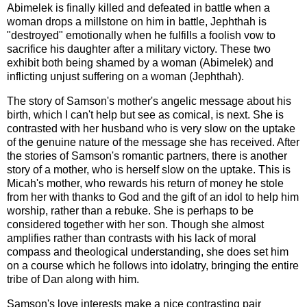
Abimelek is finally killed and defeated in battle when a
woman drops a millstone on him in battle, Jephthah is
"destroyed" emotionally when he fulfills a foolish vow to
sacrifice his daughter after a military victory. These two
exhibit both being shamed by a woman (Abimelek) and
inflicting unjust suffering on a woman (Jephthah).
The story of Samson's mother's angelic message about his
birth, which I can't help but see as comical, is next. She is
contrasted with her husband who is very slow on the uptake
of the genuine nature of the message she has received. After
the stories of Samson's romantic partners, there is another
story of a mother, who is herself slow on the uptake. This is
Micah's mother, who rewards his return of money he stole
from her with thanks to God and the gift of an idol to help him
worship, rather than a rebuke. She is perhaps to be
considered together with her son. Though she almost
amplifies rather than contrasts with his lack of moral
compass and theological understanding, she does set him
on a course which he follows into idolatry, bringing the entire
tribe of Dan along with him.
Samson's love interests make a nice contrasting pair