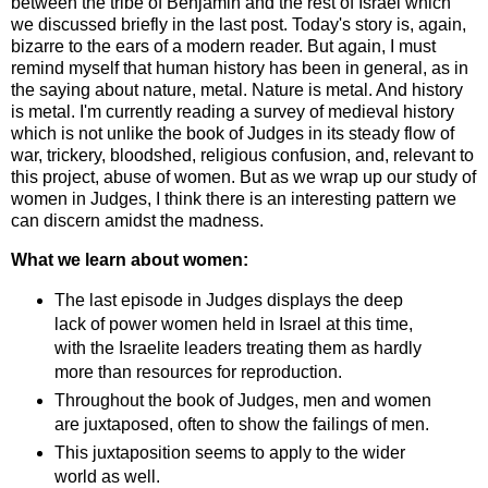
between the tribe of Benjamin and the rest of Israel which
we discussed briefly in the last post. Today's story is, again,
bizarre to the ears of a modern reader. But again, I must
remind myself that human history has been in general, as in
the saying about nature, metal. Nature is metal. And history
is metal. I'm currently reading a survey of medieval history
which is not unlike the book of Judges in its steady flow of
war, trickery, bloodshed, religious confusion, and, relevant to
this project, abuse of women. But as we wrap up our study of
women in Judges, I think there is an interesting pattern we
can discern amidst the madness.
What we learn about women:
The last episode in Judges displays the deep
lack of power women held in Israel at this time,
with the Israelite leaders treating them as hardly
more than resources for reproduction.
Throughout the book of Judges, men and women
are juxtaposed, often to show the failings of men.
This juxtaposition seems to apply to the wider
world as well.