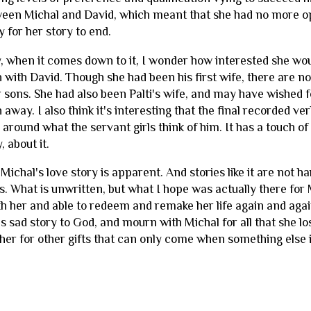
een Michal and David, which meant that she had no more opp
ay for her story to end.
, when it comes down to it, I wonder how interested she would
n with David. Though she had been his first wife, there ar
r sons. She had also been Palti's wife, and may have wished 
 away. I also think it's interesting that the final recorded 
around what the servant girls think of him. It has a touch of
, about it.
Michal's love story is apparent. And stories like it are not har
. What is unwritten, but what I hope was actually there for 
h her and able to redeem and remake her life again and agai
s sad story to God, and mourn with Michal for all that she lo
 her for other gifts that can only come when something els