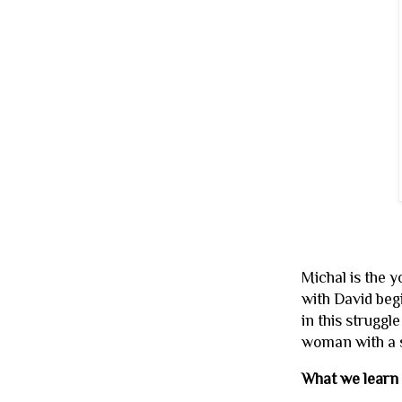
Michal is the y
with David beg
in this struggl
woman with a s
What we learn