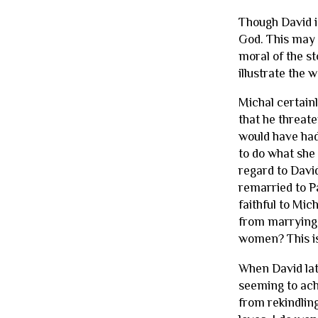
Though David i
God. This may 
moral of the st
illustrate the
Michal certainl
that he threat
would have had
to do what she d
regard to Davi
remarried to P
faithful to Mic
from marrying 
women? This is
When David lat
seeming to ach
from rekindling