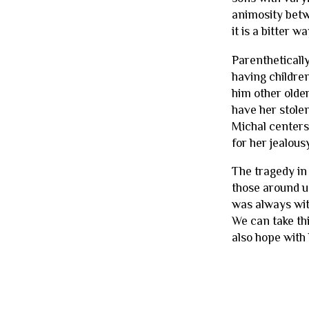
animosity betw
it is a bitter w
Parenthetically
having childre
him other olde
have her stolen
Michal centers 
for her jealousy
The tragedy in 
those around us
was always wit
We can take thi
also hope with