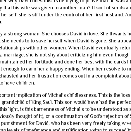
der why David does this. Is he trying to prove that he was a
ry that his wife was given to another man? It sort of sends
r herself, she is still under the control of her first husband.
m.
ly a strong woman. She chooses David in love. She thwarts her 
 she needs to to save herself when David is gone. She appe
elationships with other women. When David eventually retu
 marriage, she is not shy about criticizing him even though h
aintained her fortitude and done her best with the cards life
ot enough to earn her a happy ending. When her resolve to m
exhausted and her frustration comes out in a complaint about
to have children.
ortant implication of Michal's childlessness. This is the loss 
 grandchild of King Saul. This son would have had the perfec
 this light, is this barrenness of Michal's to be understood a
iously thought of it), or a continuation of God's rejection of
 punishment for David, who has been very freely taking wi
ing levels of preference and qualification vying to succeed 