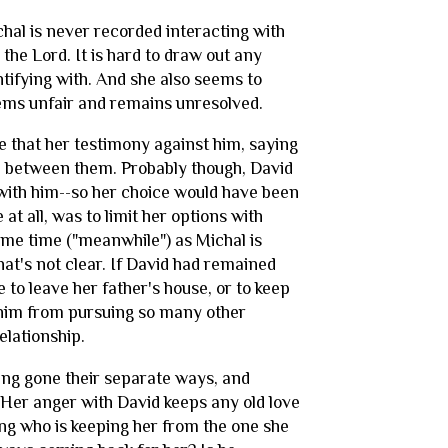
chal is never recorded interacting with
he Lord. It is hard to draw out any
ntifying with. And she also seems to
seems unfair and remains unresolved.
le that her testimony against him, saying
ch between them. Probably though, David
with him--so her choice would have been
 at all, was to limit her options with
same time ("meanwhile") as Michal is
at's not clear. If David had remained
 to leave her father's house, or to keep
t him from pursuing so many other
elationship.
ing gone their separate ways, and
Her anger with David keeps any old love
king who is keeping her from the one she