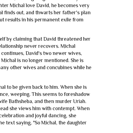
hter Michal love David, he becomes very
l finds out, and thwarts her father's plan
ut results in his permanent exile from
self by claiming that David threatened her
relationship never recovers. Michal
t continues, David's two newer wives,
 Michal is no longer mentioned. She is
 many other wives and concubines while he
hal to be given back to him. When she is
tance, weeping. This seems to foreshadow
's wife Bathsheba, and then murder Uriah.
nstead she views him with contempt. When
celebration and joyful dancing, she
the text saying, "So Michal, the daughter