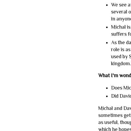
We see a
several o
in anyone
Michal is
suffers f
As the da
role is a
used by S
kingdom
What I'm wond
Does Mi
Did David
Michal and Davi
sometimes get f
as useful, thou
which he hopes 