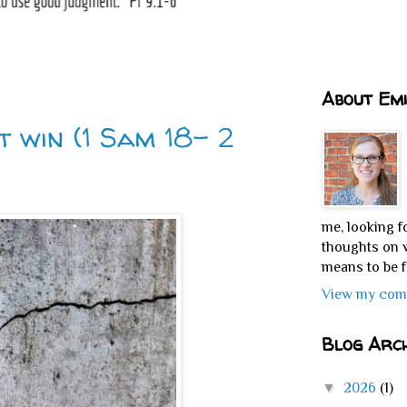
About Emi
t win (1 Sam 18- 2
me, looking f
thoughts on w
means to be f
View my comp
Blog Arch
▼
2026
(1)