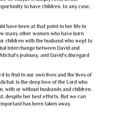
ortunity to have children. In any case,
 have been at that point in her life in
e now many other women who have born
for children with the husband who wept to
verbal interchange between David and
 Michal's jealousy, and David's disregard
d to find in our own lives and the lives of
Michal, is the deep love of the Lord who
n, with or without husbands and children.
st, despite her best efforts. But we can
e important has been taken away.