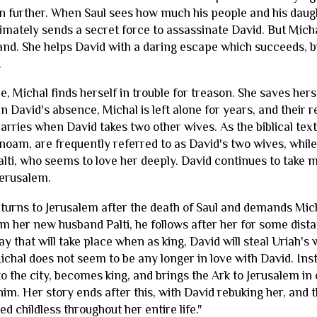
n further. When Saul sees how much his people and his daug
imately sends a secret force to assassinate David. But Micha
band. She helps David with a daring escape which succeeds, b
.
, Michal finds herself in trouble for treason. She saves her
In David's absence, Michal is left alone for years, and their 
arries when David takes two other wives. As the biblical tex
noam, are frequently referred to as David's two wives, while
alti, who seems to love her deeply. David continues to take
Jerusalem.
returns to Jerusalem after the death of Saul and demands Mic
m her new husband Palti, he follows after her for some dis
play that will take place when as king, David will steal Uriah
 Michal does not seem to be any longer in love with David. I
o the city, becomes king, and brings the Ark to Jerusalem in 
him. Her story ends after this, with David rebuking her, and 
ed childless throughout her entire life."