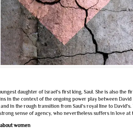
oungest daughter of Israel's first king, Saul. She is also the f
ins in the context of the ongoing power play between David a
e and in the rough transition from Saul's royal line to David'
trong sense of agency, who nevertheless suffers in love at
 about women