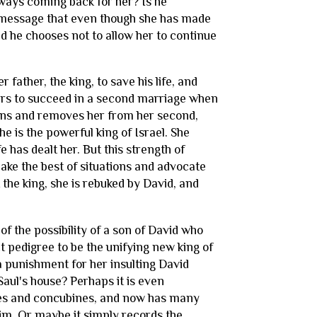
lways coming back for her? Is he
 a message that even though she has made
 And he chooses not to allow her to continue
father, the king, to save his life, and
ars to succeed in a second marriage when
rns and removes her from her second,
e is the powerful king of Israel. She
 has dealt her. But this strength of
ake the best of situations and advocate
 the king, she is rebuked by David, and
of the possibility of a son of David who
t pedigree to be the unifying new king of
s a punishment for her insulting David
 Saul's house? Perhaps it is even
ves and concubines, and now has many
him. Or maybe it simply records the