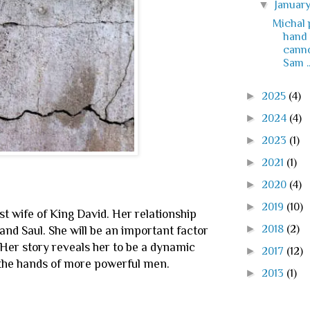
▼
Januar
Michal 
hand 
canno
Sam ..
►
2025
(4)
►
2024
(4)
►
2023
(1)
►
2021
(1)
►
2020
(4)
►
2019
(10)
irst wife of King David. Her relationship
►
2018
(2)
nd Saul. She will be an important factor
s. Her story reveals her to be a dynamic
►
2017
(12)
 the hands of more powerful men.
►
2013
(1)