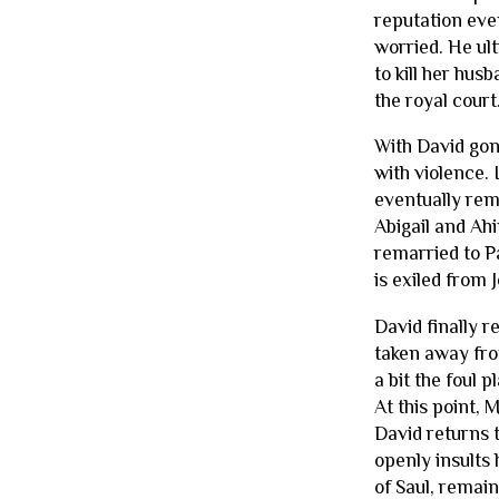
reputation eve
worried. He ult
to kill her hus
the royal court
With David gone
with violence. 
eventually rem
Abigail and Ahi
remarried to P
is exiled from 
David finally 
taken away fro
a bit the foul 
At this point,
David returns t
openly insults 
of Saul, remain