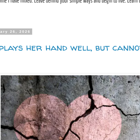
ary 26, 2026
plays her hand well, but canno