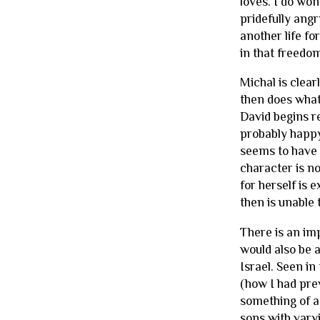
loves. I do won
pridefully ang
another life fo
in that freedo
Michal is clear
then does what
David begins r
probably happy,
seems to have m
character is n
for herself is 
then is unable 
There is an imp
would also be a
Israel. Seen in
(how I had prev
something of a
sons with vary