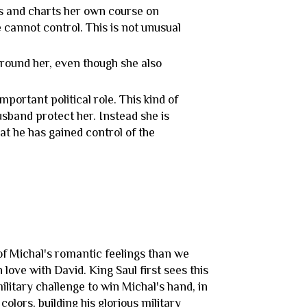
 and charts her own course on
 cannot control. This is not unusual
 around her, even though she also
mportant political role. This kind of
husband protect her. Instead she is
at he has gained control of the
?
of Michal's romantic feelings than we
love with David. King Saul first sees this
military challenge to win Michal's hand, in
olors, building his glorious military