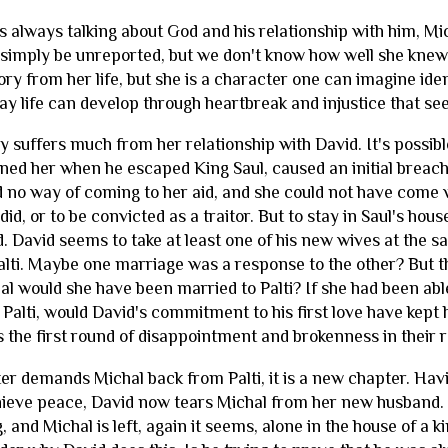
s always talking about God and his relationship with him, Mi
simply be unreported, but we don't know how well she knew t
ory from her life, but she is a character one can imagine ide
 way life can develop through heartbreak and injustice that 
y suffers much from her relationship with David. It's possib
ened her when he escaped King Saul, caused an initial brea
 no way of coming to her aid, and she could not have come 
id, or to be convicted as a traitor. But to stay in Saul's house
d. David seems to take at least one of his new wives at the 
alti. Maybe one marriage was a response to the other? But th
hal would she have been married to Palti? If she had been able
Palti, would David's commitment to his first love have kep
 the first round of disappointment and brokenness in their r
er demands Michal back from Palti, it is a new chapter. Hav
ieve peace, David now tears Michal from her new husband. 
, and Michal is left, again it seems, alone in the house of a 