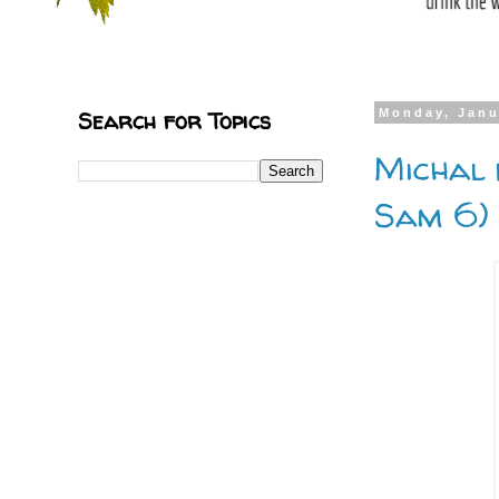
Search for Topics
Monday, Janu
Michal 
Sam 6)