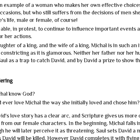
n example of a woman who makes her own effective choices
ccasions, but who still suffers from the decisions of men she
's life, male or female, of course!
 able, in protest, to continue to influence important events
or her actions.
ughter of a king, and the wife of a king, Michal is in such an i
s constricting as it is glamorous. Neither her father nor her 
aul as a trap to catch David, and by David a prize to show th
.
ering
chal know God?
 ever love Michal the way she initially loved and chose him
d's love story has a clear arc, and Scripture gives us more 
rom our female characters. In the beginning, Michal falls in 
gh he will later perceive it as threatening. Saul sets David a 
David will be killed. However David completes it with flying c