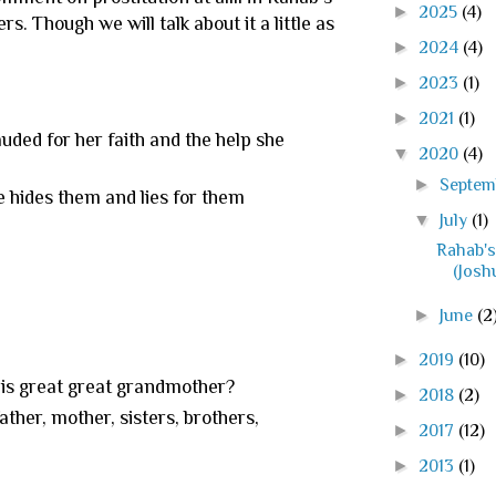
►
2025
(4)
. Though we will talk about it a little as
►
2024
(4)
►
2023
(1)
►
2021
(1)
lauded for her faith and the help she
▼
2020
(4)
►
Septe
he hides them and lies for them
▼
July
(1)
Rahab'
(Josh
►
June
(2
►
2019
(10)
his great great grandmother?
►
2018
(2)
ather, mother, sisters, brothers,
►
2017
(12)
►
2013
(1)