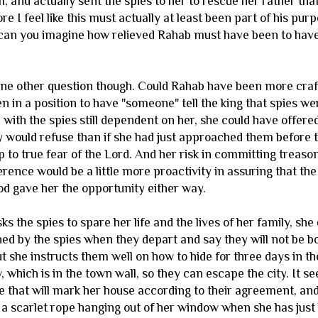
, and actually sent the spies to her to rescue her rather th
ore I feel like this must actually at least been part of his pur
can you imagine how relieved Rahab must have been to have t
one other question though. Could Rahab have been more crafty 
 in a position to have "someone" tell the king that spies wer
, with the spies still dependent on her, she could have offer
y would refuse than if she had just approached them before t
p to true fear of the Lord. And her risk in committing treason 
rence would be a little more proactivity in assuring that th
od gave her the opportunity either way.
 the spies to spare her life and the lives of her family, she 
ed by the spies when they depart and say they will not be bo
t she instructs them well on how to hide for three days in th
 which is in the town wall, so they can escape the city. It 
e that will mark her house according to their agreement, and 
 a scarlet rope hanging out of her window when she has just 