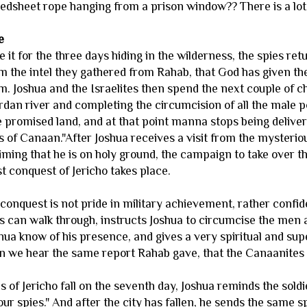
edsheet rope hanging from a prison window?? There is a lot of
e
 it for the three days hiding in the wilderness, the spies r
 the intel they gathered from Rahab, that God has given the
em. Joshua and the Israelites then spend the next couple of 
rdan river and completing the circumcision of all the male po
e promised land, and at that point manna stops being deliver
s of Canaan."After Joshua receives a visit from the mysteri
iming that he is on holy ground, the campaign to take over t
t conquest of Jericho takes place.
 conquest is not pride in military achievement, rather confi
es can walk through, instructs Joshua to circumcise the men 
shua know of his presence, and gives a very spiritual and sup
n we hear the same report Rahab gave, that the Canaanites a
s of Jericho fall on the seventh day, Joshua reminds the sold
ur spies." And after the city has fallen, he sends the same 