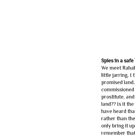
Spies in a safe
We meet Rahab w
little jarring,
promised land,
commissioned i
prostitute, and
land?? Is it th
have heard that
rather than the
only bring it u
remember that i