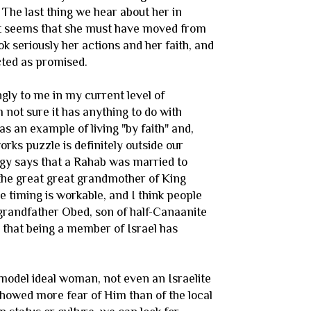
 The last thing we hear about her in
nt it seems that she must have moved from
ok seriously her actions and her faith, and
cted as promised.
gly to me in my current level of
 not sure it has anything to do with
s an example of living "by faith" and,
orks puzzle is definitely outside our
ogy says that a Rahab was married to
 the great great grandmother of King
the timing is workable, and I think people
 grandfather Obed, son of half-Canaanite
that being a member of Israel has
model ideal woman, not even an Israelite
howed more fear of Him than of the local