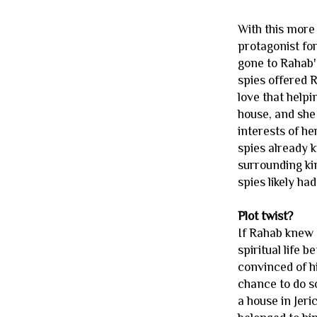
With this more 
protagonist for
gone to Rahab'
spies offered 
love that helpi
house, and she 
interests of h
spies already k
surrounding ki
spies likely ha
Plot twist?
If Rahab knew a
spiritual life 
convinced of hi
chance to do so
a house in Jer