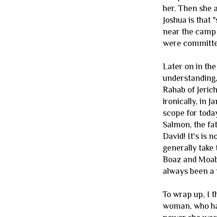
her. Then she 
Joshua is that 
near the camp t
were committed
Later on in the
understanding, 
Rahab of Jerich
ironically, in 
scope for toda
Salmon, the fa
David! It's is 
generally take 
Boaz and Moabi
always been a 
To wrap up, I 
woman, who had