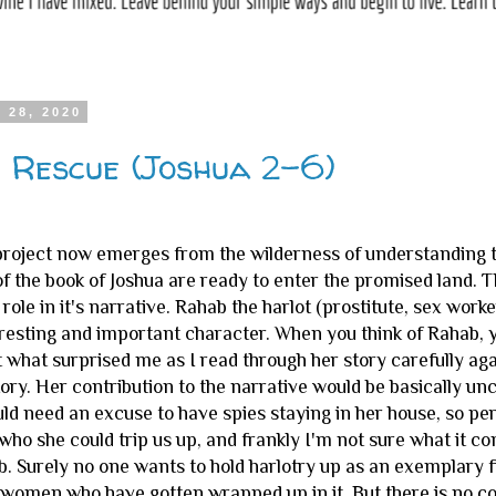
 28, 2020
 Rescue (Joshua 2-6)
e project now emerges from the wilderness of understanding t
of the book of Joshua are ready to enter the promised land
role in it's narrative. Rahab the harlot (prostitute, sex worke
resting and important character. When you think of Rahab, y
 what surprised me as I read through her story carefully agai
story. Her contribution to the narrative would be basically 
ld need an excuse to have spies staying in her house, so pe
ho she could trip us up, and frankly I'm not sure what it co
. Surely no one wants to hold harlotry up as an exemplary fi
women who have gotten wrapped up in it. But there is no com