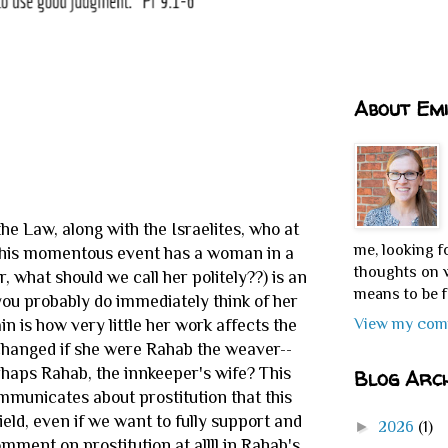
About Emi
he Law, along with the Israelites, who at
me, looking f
. This momentous event has a woman in a
thoughts on w
r, what should we call her politely??) is an
means to be f
ou probably do immediately think of her
View my comp
n is how very little her work affects the
unchanged if she were Rahab the weaver--
rhaps Rahab, the innkeeper's wife? This
Blog Arch
mmunicates about prostitution that this
eld, even if we want to fully support and
►
2026
(1)
ment on prostitution at allll in Rahab's