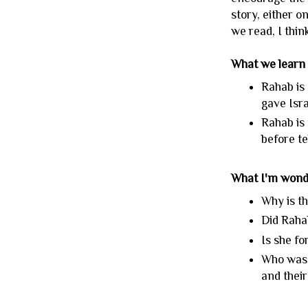
story, either o
we read, I think
What we learn
Rahab is 
gave Isra
Rahab is 
before te
What I'm wond
Why is th
Did Raha
Is she f
Who was i
and their