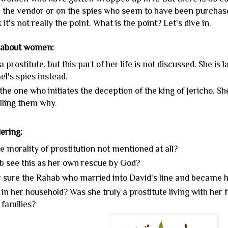
n the vendor or on the spies who seem to have been purchasers
 it's not really the point. What is the point? Let's dive in.
 about women:
a prostitute, but this part of her life is not discussed. She is 
el's spies instead.
the one who initiates the deception of the king of Jericho. S
lling them why.
ering:
e morality of prostitution not mentioned at all?
b see this as her own rescue by God?
or sure the Rahab who married into David's line and became 
n her household? Was she truly a prostitute living with her f
 families?