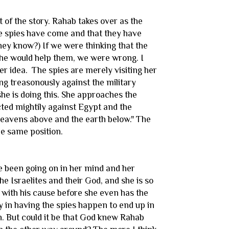
 of the story. Rahab takes over as the
 the spies have come and that they have
ey know?) If we were thinking that the
 she would help them, we were wrong. I
her idea. The spies are merely visiting her
ing treasonously against the military
he is doing this. She approaches the
acted mightily against Egypt and the
heavens above and the earth below." The
he same position.
ave been going on in her mind and her
he Israelites and their God, and she is so
f with his cause before she even has the
y in having the spies happen to end up in
n. But could it be that God knew Rahab