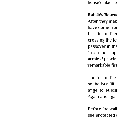
house? Like a b
Rahab's Rescu
After they make
have come from
terrified of th
crossing the Jo
passover in th
"from the crop
armies" procla
remarkable firs
The feel of the
so the Israelit
angel to let Jo
Again and agai
Before the wall
she protected o