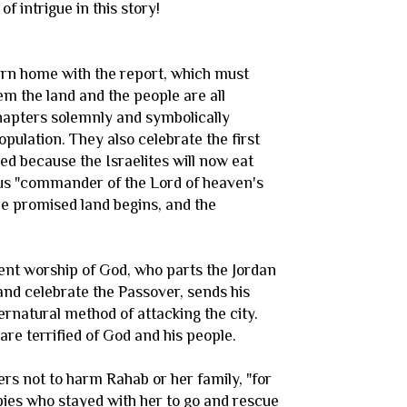
 intrigue in this story!
eturn home with the report, which must
m the land and the people are all
chapters solemnly and symbolically
pulation. They also celebrate the first
ed because the Israelites will now eat
ous "commander of the Lord of heaven's
he promised land begins, and the
dent worship of God, who parts the Jordan
and celebrate the Passover, sends his
ernatural method of attacking the city.
re terrified of God and his people.
iers not to harm Rahab or her family, "for
spies who stayed with her to go and rescue