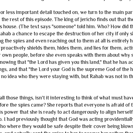
or less important detail touched on, we turn to the main part
 the rest of this episode. The king of Jericho finds out that
s house. (The text says "someone" told him. Who? How did th
Rahab a chance to escape the destruction of her city if only
ng the spies and even reaching out to them at all is entirely 
proactively shields them, hides them, and lies for them, act
er own people, before she even speaks with them about why s
nowing that "the Lord has given you this land," that he has 
ngs, and that "the Lord your God is the supreme God of the 
d no idea who they were staying with, but Rahab was not in t
ll those things, isn't it interesting to think of what must h
before the spies came? She reports that everyone is afraid of t
s power that she is ready to act dangerously to align hersel
. I had previously thought that God was acting providentiall
icho where they would be safe despite their cover being blow