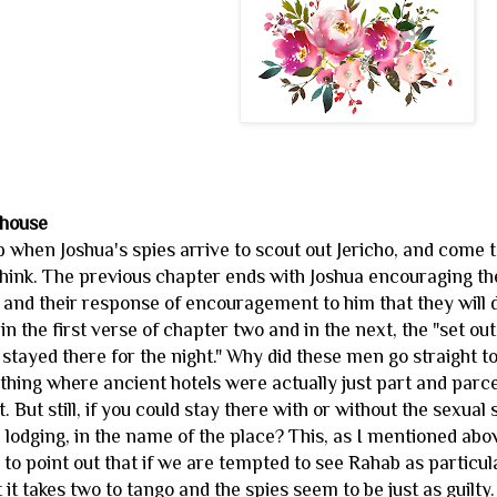
 house
hen Joshua's spies arrive to scout out Jericho, and come to 
 I think. The previous chapter ends with Joshua encouraging th
 and their response of encouragement to him that they will d
n the first verse of chapter two and in the next, the "set o
 stayed there for the night." Why did these men go straight to
e thing where ancient hotels were actually just part and parcel 
. But still, if you could stay there with or without the sexu
 lodging, in the name of the place? This, as I mentioned abo
p to point out that if we are tempted to see Rahab as particula
t takes two to tango and the spies seem to be just as guilty.