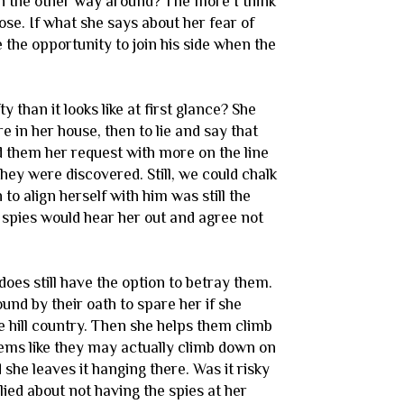
an the other way around? The more I think
pose. If what she says about her fear of
he opportunity to join his side when the
than it looks like at first glance? She
e in her house, then to lie and say that
ed them her request with more on the line
hey were discovered. Still, we could chalk
to align herself with him was still the
e spies would hear her out and agree not
does still have the option to betray them.
und by their oath to spare her if she
e hill country. Then she helps them climb
seems like they may actually climb down on
she leaves it hanging there. Was it risky
lied about not having the spies at her