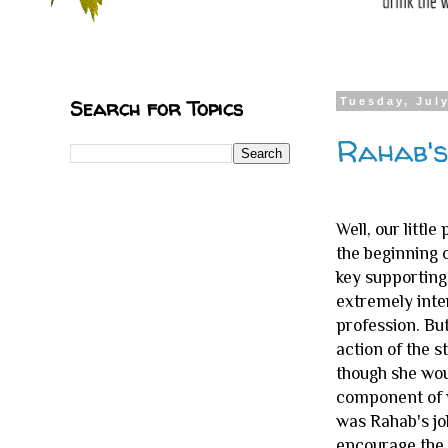
Search for Topics
Tuesday, July
Rahab's
Well, our littl
the beginning 
key supporting 
extremely inte
profession. But
action of the 
though she wou
component of w
was Rahab's job
encourage the 