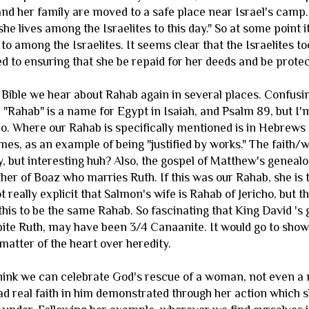
and her family are moved to a safe place near Israel's camp.
"she lives among the Israelites to this day." So at some poi
o among the Israelites. It seems clear that the Israelites to
 to ensuring that she be repaid for her deeds and be prote
 Bible we hear about Rahab again in several places. Confusin
"Rahab" is a name for Egypt in Isaiah, and Psalm 89, but I'm
o. Where our Rahab is specifically mentioned is in Hebrews a
James, as an example of being "justified by works." The faith/w
y, but interesting huh? Also, the gospel of Matthew's geneal
ther of Boaz who marries Ruth. If this was our Rahab, she is
not really explicit that Salmon's wife is Rahab of Jericho, but 
this to be the same Rahab. So fascinating that King David 's
te Ruth, may have been 3/4 Canaanite. It would go to show 
matter of the heart over heredity.
think we can celebrate God's rescue of a woman, not even a 
 real faith in him demonstrated through her action which s