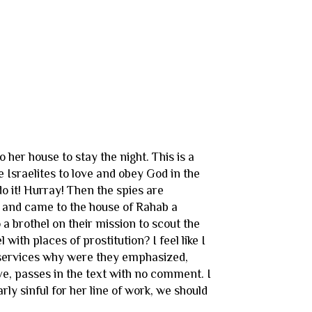
her house to stay the night. This is a
e Israelites to love and obey God in the
o it! Hurray! Then the spies are
ut and came to the house of Rahab a
 a brothel on their mission to scout the
with places of prostitution? I feel like I
al services why were they emphasized,
ve, passes in the text with no comment. I
rly sinful for her line of work, we should