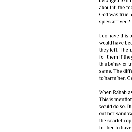
belonged to him
about it, the m
God was true, 
spies arrived?
I do have this 
would have been
they left. Then
for them if the
this behavior u
same. The diffe
to harm her. G
When Rahab asks
This is mention
would do so. Bu
out her window,
the scarlet rop
for her to have