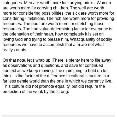
categories. Men are worth more for carrying bricks. Women
are worth more for carrying children. The well are worth
more for considering possibilities, the sick are worth more for
considering limitations. The rich are worth more for providing
resources. The poor are worth more for stretching those
resources. The true value-determining factor for everyone is
the orientation of their heart, how completely it is set on
loving God and trying to please him. What quantity of bodily
resources we have to accomplish that aim are not what
really counts.
On that note, let's wrap up. There is plenty here to file away
as observations and questions, and save for continued
context as we keep moving. The main thing to hold on to I
think, is the factor of the difference in cultural structure in a
far less gentle world than the one in which we currently live.
This culture did not promote equality, but did require the
protection of the weak by the strong.