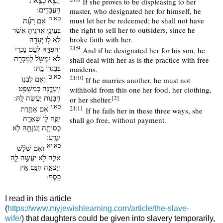
If she proves to be displeasing to her
הָעֲבָדִֽים:
master, who designated her for himself, he
כא:ח
אִם רָעָ֞ה
must let her be redeemed; he shall not have
בְּעֵינֵ֧י אֲדֹנֶ֛יהָ אֲשֶׁר
the right to sell her to outsiders, since he
לא ל֥וֹ יְעָדָ֖הּ
broke faith with her.
וְהֶפְדָּ֑הּ לְעַ֥ם נָכְרִ֛י
21:9
And if he designated her for his son, he
לֹא יִמְשֹׁ֥ל לְמָכְרָ֖הּ
shall deal with her as is the practice with free
בְּבִגְדוֹ בָֽהּ:
maidens.
כא:ט
וְאִם לִבְנ֖וֹ
21:10
If he marries another, he must not
יִֽיעָדֶ֑נָּה כְּמִשְׁפַּ֥ט
withhold from this one her food, her clothing,
הַבָּנ֖וֹת יַעֲשֶׂה לָּֽהּ:
[2]
or her shelter.
כא:י
אִם אַחֶ֖רֶת
21:11
If he fails her in these three ways, she
יִֽקַּֽח ל֑וֹ שְׁאֵרָ֛הּ
shall go free, without payment.
כְּסוּתָ֥הּ וְעֹנָתָ֖הּ לֹ֥א
יִגְרָֽע:
כא:יא
וְאִם שְׁלָ֨שׁ
אֵ֔לֶּה לֹ֥א יַעֲשֶׂ֖ה לָ֑הּ
וְיָצְאָ֥ה חִנָּ֖ם אֵ֥ין
כָּֽסֶף:
I read in this article
(
https://www.myjewishlearning.com/article/the-slave-
wife/
) that daughters could be given into slavery temporarily,