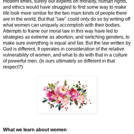
modern times, surely our experts on morality, human rights,
and ethics would have struggled to find some way to make
life look more similar for the two main kinds of people there
are in the world. But that "law" could only do so by writing off
what women can uniquely accomplish with their bodies.
Attempts to frame our moral law in this way have led to
strategies as extreme as abortion, and switching genders, to
make sure everything is equal and fair. But the law written by
God is different. It operates in consideration of the relative
vulnerability of women, and what to do with that in a culture
of powerful men. (Is ours ultimately so different in that
respect?)
What we learn about women