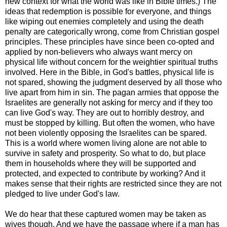
new context for what the world was like in Bible times.) The
ideas that redemption is possible for everyone, and things
like wiping out enemies completely and using the death
penalty are categorically wrong, come from Christian gospel
principles. These principles have since been co-opted and
applied by non-believers who always want mercy on
physical life without concern for the weightier spiritual truths
involved. Here in the Bible, in God's battles, physical life is
not spared, showing the judgment deserved by all those who
live apart from him in sin. The pagan armies that oppose the
Israelites are generally not asking for mercy and if they too
can live God's way. They are out to horribly destroy, and
must be stopped by killing. But often the women, who have
not been violently opposing the Israelites can be spared.
This is a world where women living alone are not able to
survive in safety and prosperity. So what to do, but place
them in households where they will be supported and
protected, and expected to contribute by working? And it
makes sense that their rights are restricted since they are not
pledged to live under God's law.
We do hear that these captured women may be taken as
wives though. And we have the passage where if a man has