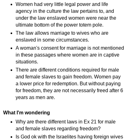
Women had very little legal power and life
agency in the culture the law pertains to, and
under the law enslaved women were near the
ultimate bottom of the power totem pole.
The law allows marriage to wives who are
enslaved in some circumstances.
A woman's consent for marriage is not mentioned
in these passages where women are in captive
situations.
There are different conditions required for male
and female slaves to gain freedom. Women pay
a lower price for redemption. But without paying
for freedom, they are not necessarily freed after 6
years as men are.
What I'm wondering
Why are there different laws in Ex 21 for male
and female slaves regarding freedom?
Is God ok with the Israelites having foreign wives