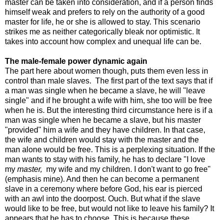
master can be taken into consideration, and if a person finds
himself weak and prefers to rely on the authority of a good
master for life, he or she is allowed to stay. This scenario
strikes me as neither categorically bleak nor optimistic. It
takes into account how complex and unequal life can be.
The male-female power dynamic again
The part here about women though, puts them even less in
control than male slaves. The first part of the text says that if
a man was single when he became a slave, he will "leave
single" and if he brought a wife with him, she too will be free
when he is. But the interesting third circumstance here is if a
man was single when he became a slave, but his master
"provided" him a wife and they have children. In that case,
the wife and children would stay with the master and the
man alone would be free. This is a perplexing situation. If the
man wants to stay with his family, he has to declare "I love
my
master,
my wife and my children. I don't want to go free"
(emphasis mine). And then he can become a permanent
slave in a ceremony where before God, his ear is pierced
with an awl into the doorpost. Ouch. But what if the slave
would like to be free, but would not like to leave his family? It
appears that he has to choose. This is because these