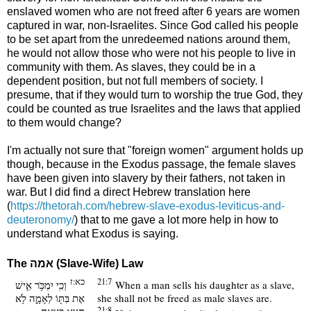
enslaved women who are not freed after 6 years are women
captured in war, non-Israelites. Since God called his people
to be set apart from the unredeemed nations around them,
he would not allow those who were not his people to live in
community with them. As slaves, they could be in a
dependent position, but not full members of society. I
presume, that if they would turn to worship the true God, they
could be counted as true Israelites and the laws that applied
to them would change?
I'm actually not sure that "foreign women" argument holds up
though, because in the Exodus passage, the female slaves
have been given into slavery by their fathers, not taken in
war. But I did find a direct Hebrew translation here
(
https://thetorah.com/hebrew-slave-exodus-leviticus-and-
deuteronomy/
) that to me gave a lot more help in how to
understand what Exodus is saying.
The
אמה
(Slave-Wife) Law
כא:ז
21:7
וְכִֽי יִמְכֹּ֥ר אִ֛ישׁ
When a man sells his daughter as a slave,
אֶת בִּתּ֖וֹ לְאָמָ֑ה לֹ֥א
she shall not be freed as male slaves are.
תֵצֵ֖א כְּצֵ֥את
21:8