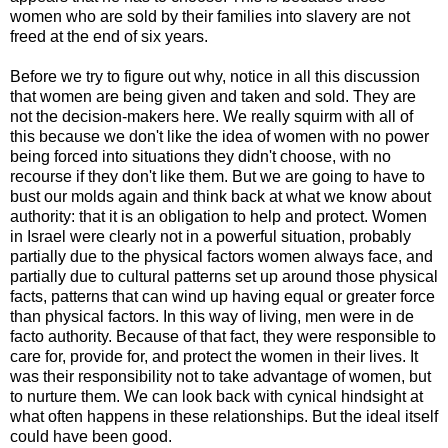
women who are sold by their families into slavery are not
freed at the end of six years.
Before we try to figure out why, notice in all this discussion
that women are being given and taken and sold. They are
not the decision-makers here. We really squirm with all of
this because we don't like the idea of women with no power
being forced into situations they didn't choose, with no
recourse if they don't like them. But we are going to have to
bust our molds again and think back at what we know about
authority: that it is an obligation to help and protect. Women
in Israel were clearly not in a powerful situation, probably
partially due to the physical factors women always face, and
partially due to cultural patterns set up around those physical
facts, patterns that can wind up having equal or greater force
than physical factors. In this way of living, men were in de
facto authority. Because of that fact, they were responsible to
care for, provide for, and protect the women in their lives. It
was their responsibility not to take advantage of women, but
to nurture them. We can look back with cynical hindsight at
what often happens in these relationships. But the ideal itself
could have been good.