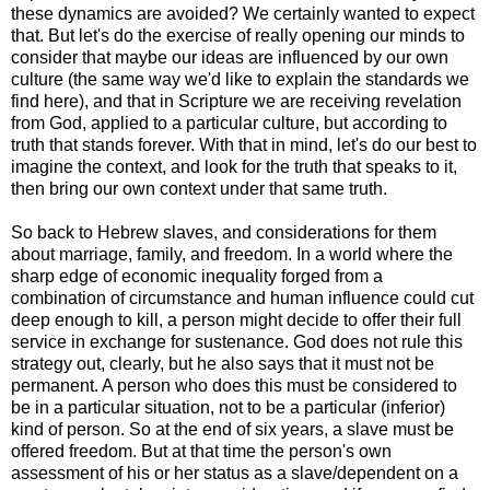
these dynamics are avoided? We certainly wanted to expect
that. But let's do the exercise of really opening our minds to
consider that maybe our ideas are influenced by our own
culture (the same way we'd like to explain the standards we
find here), and that in Scripture we are receiving revelation
from God, applied to a particular culture, but according to
truth that stands forever. With that in mind, let's do our best to
imagine the context, and look for the truth that speaks to it,
then bring our own context under that same truth.
So back to Hebrew slaves, and considerations for them
about marriage, family, and freedom. In a world where the
sharp edge of economic inequality forged from a
combination of circumstance and human influence could cut
deep enough to kill, a person might decide to offer their full
service in exchange for sustenance. God does not rule this
strategy out, clearly, but he also says that it must not be
permanent. A person who does this must be considered to
be in a particular situation, not to be a particular (inferior)
kind of person. So at the end of six years, a slave must be
offered freedom. But at that time the person's own
assessment of his or her status as a slave/dependent on a