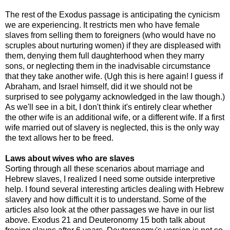
The rest of the Exodus passage is anticipating the cynicism
we are experiencing. It restricts men who have female
slaves from selling them to foreigners (who would have no
scruples about nurturing women) if they are displeased with
them, denying them full daughterhood when they marry
sons, or neglecting them in the inadvisable circumstance
that they take another wife. (Ugh this is here again! I guess if
Abraham, and Israel himself, did it we should not be
surprised to see polygamy acknowledged in the law though.)
As we'll see in a bit, I don't think it's entirely clear whether
the other wife is an additional wife, or a different wife. If a first
wife married out of slavery is neglected, this is the only way
the text allows her to be freed.
Laws about wives who are slaves
Sorting through all these scenarios about marriage and
Hebrew slaves, I realized I need some outside interpretive
help. I found several interesting articles dealing with Hebrew
slavery and how difficult it is to understand. Some of the
articles also look at the other passages we have in our list
above. Exodus 21 and Deuteronomy 15 both talk about