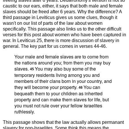
freeing slaves after 6 years. Deuteronomy's version is not so
caustic to our ears, either, it says that both male and female
slaves should be freed after 6 years. Why the difference? A
third passage in Leviticus gives us some clues, though it
wasn't on our list of parts of the law about women
specifically. This passage also links us to the other difficult
verses for this post about women who have been captured in
war. In Leviticus 25, there is more discussion of slavery in
general. The key part for us comes in verses 44-46.
Your male and female slaves are to come from
the nations around you; from them you may buy
slaves.
You may also buy some of the
45
temporary residents living among you and
members of their clans born in your country, and
they will become your property.
You can
46
bequeath them to your children as inherited
property and can make them slaves for life, but
you must not rule over your fellow Israelites
ruthlessly.
This passage shows that the law actually allows permanant
slavery for non-Israelites. Some think this means the