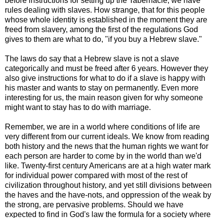
before instructions for setting up the Tabernacle, we have
rules dealing with slaves. How strange, that for this people
whose whole identity is established in the moment they are
freed from slavery, among the first of the regulations God
gives to them are what to do, "if you buy a Hebrew slave."
The laws do say that a Hebrew slave is not a slave
categorically and must be freed after 6 years. However they
also give instructions for what to do if a slave is happy with
his master and wants to stay on permanently. Even more
interesting for us, the main reason given for why someone
might want to stay has to do with marriage.
Remember, we are in a world where conditions of life are
very different from our current ideals. We know from reading
both history and the news that the human rights we want for
each person are harder to come by in the world than we'd
like. Twenty-first century Americans are at a high water mark
for individual power compared with most of the rest of
civilization throughout history, and yet still divisions between
the haves and the have-nots, and oppression of the weak by
the strong, are pervasive problems. Should we have
expected to find in God's law the formula for a society where