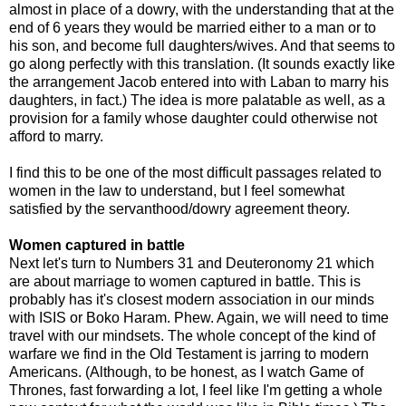
almost in place of a dowry, with the understanding that at the
end of 6 years they would be married either to a man or to
his son, and become full daughters/wives. And that seems to
go along perfectly with this translation. (It sounds exactly like
the arrangement Jacob entered into with Laban to marry his
daughters, in fact.) The idea is more palatable as well, as a
provision for a family whose daughter could otherwise not
afford to marry.
I find this to be one of the most difficult passages related to
women in the law to understand, but I feel somewhat
satisfied by the servanthood/dowry agreement theory.
Women captured in battle
Next let's turn to Numbers 31 and Deuteronomy 21 which
are about marriage to women captured in battle. This is
probably has it's closest modern association in our minds
with ISIS or Boko Haram. Phew. Again, we will need to time
travel with our mindsets. The whole concept of the kind of
warfare we find in the Old Testament is jarring to modern
Americans. (Although, to be honest, as I watch Game of
Thrones, fast forwarding a lot, I feel like I'm getting a whole