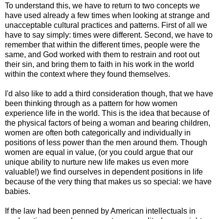
To understand this, we have to return to two concepts we
have used already a few times when looking at strange and
unacceptable cultural practices and patterns. First of all we
have to say simply: times were different. Second, we have to
remember that within the different times, people were the
same, and God worked with them to restrain and root out
their sin, and bring them to faith in his work in the world
within the context where they found themselves.
I'd also like to add a third consideration though, that we have
been thinking through as a pattern for how women
experience life in the world. This is the idea that because of
the physical factors of being a woman and bearing children,
women are often both categorically and individually in
positions of less power than the men around them. Though
women are equal in value, (or you could argue that our
unique ability to nurture new life makes us even more
valuable!) we find ourselves in dependent positions in life
because of the very thing that makes us so special: we have
babies.
If the law had been penned by American intellectuals in