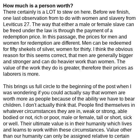
How much is a person worth?
There certainly is a LOT to stew on here. Before we finish,
one last observation from to do with women and slavery from
Leviticus 27. The way that either a male or female slave can
be freed under the law is through the payment of a
redemption price. In this passage, the prices for men and
women for redemption are different. Men can be redeemed
for fifty shekels of silver, women for thirty. I think the obvious
reason for this seems correct, that men are generally bigger
and stronger and can do heavier work than women. The
value of the work they do is greater, therefore their prices as
laborers is more.
This brings us full circle to the beginning of the post when I
was wondering if you could actually say that women are
worth more as people because of the ability we have to bear
children. I don't actually think that. People find themselves in
whatever circumstances they are in, weak or strong, able
bodied or not, rich or poor, male or female, tall or short, sick
or well. Their ultimate value is in their humanity which lives
and learns to work within these circumstances. Value other
than our humanity can only be assigned relative to certain