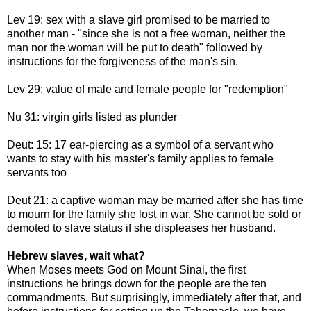
Lev 19: sex with a slave girl promised to be married to
another man - "since she is not a free woman, neither the
man nor the woman will be put to death" followed by
instructions for the forgiveness of the man's sin.
Lev 29: value of male and female people for "redemption"
Nu 31: virgin girls listed as plunder
Deut: 15: 17 ear-piercing as a symbol of a servant who
wants to stay with his master's family applies to female
servants too
Deut 21: a captive woman may be married after she has time
to mourn for the family she lost in war. She cannot be sold or
demoted to slave status if she displeases her husband.
Hebrew slaves, wait what?
When Moses meets God on Mount Sinai, the first
instructions he brings down for the people are the ten
commandments. But surprisingly, immediately after that, and