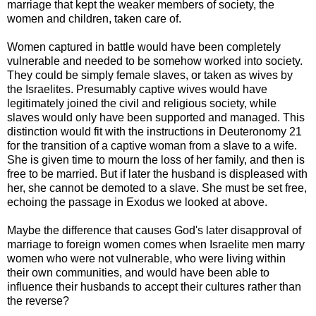
marriage that kept the weaker members of society, the
women and children, taken care of.
Women captured in battle would have been completely
vulnerable and needed to be somehow worked into society.
They could be simply female slaves, or taken as wives by
the Israelites. Presumably captive wives would have
legitimately joined the civil and religious society, while
slaves would only have been supported and managed. This
distinction would fit with the instructions in Deuteronomy 21
for the transition of a captive woman from a slave to a wife.
She is given time to mourn the loss of her family, and then is
free to be married. But if later the husband is displeased with
her, she cannot be demoted to a slave. She must be set free,
echoing the passage in Exodus we looked at above.
Maybe the difference that causes God's later disapproval of
marriage to foreign women comes when Israelite men marry
women who were not vulnerable, who were living within
their own communities, and would have been able to
influence their husbands to accept their cultures rather than
the reverse?