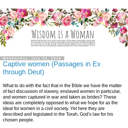
Wednesday, July 24, 2019
Captive women (Passages in Ex
through Deut)
What to do with the fact that in the Bible we have the matter
of fact discussion of slavery, enslaved women in particular,
and women captured in war and taken as brides? These
ideas are completely opposed to what we hope for as the
ideal for women in a civil society. Yet here they are
described and legislated in the Torah, God's law for his
chosen people.