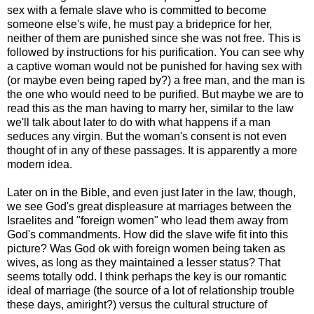
sex with a female slave who is committed to become
someone else's wife, he must pay a brideprice for her,
neither of them are punished since she was not free. This is
followed by instructions for his purification. You can see why
a captive woman would not be punished for having sex with
(or maybe even being raped by?) a free man, and the man is
the one who would need to be purified. But maybe we are to
read this as the man having to marry her, similar to the law
we'll talk about later to do with what happens if a man
seduces any virgin. But the woman's consent is not even
thought of in any of these passages. It is apparently a more
modern idea.
Later on in the Bible, and even just later in the law, though,
we see God's great displeasure at marriages between the
Israelites and "foreign women" who lead them away from
God's commandments. How did the slave wife fit into this
picture? Was God ok with foreign women being taken as
wives, as long as they maintained a lesser status? That
seems totally odd. I think perhaps the key is our romantic
ideal of marriage (the source of a lot of relationship trouble
these days, amiright?) versus the cultural structure of