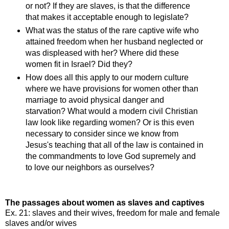
or not? If they are slaves, is that the difference
that makes it acceptable enough to legislate?
What was the status of the rare captive wife who
attained freedom when her husband neglected or
was displeased with her? Where did these
women fit in Israel? Did they?
How does all this apply to our modern culture
where we have provisions for women other than
marriage to avoid physical danger and
starvation? What would a modern civil Christian
law look like regarding women? Or is this even
necessary to consider since we know from
Jesus's teaching that all of the law is contained in
the commandments to love God supremely and
to love our neighbors as ourselves?
The passages about women as slaves and captives
Ex. 21: slaves and their wives, freedom for male and female
slaves and/or wives