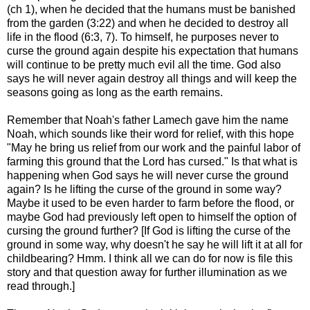
(ch 1), when he decided that the humans must be banished
from the garden (3:22) and when he decided to destroy all
life in the flood (6:3, 7). To himself, he purposes never to
curse the ground again despite his expectation that humans
will continue to be pretty much evil all the time. God also
says he will never again destroy all things and will keep the
seasons going as long as the earth remains.
Remember that Noah's father Lamech gave him the name
Noah, which sounds like their word for relief, with this hope
"May he bring us relief from our work and the painful labor of
farming this ground that the Lord has cursed." Is that what is
happening when God says he will never curse the ground
again? Is he lifting the curse of the ground in some way?
Maybe it used to be even harder to farm before the flood, or
maybe God had previously left open to himself the option of
cursing the ground further? [If God is lifting the curse of the
ground in some way, why doesn't he say he will lift it at all for
childbearing? Hmm. I think all we can do for now is file this
story and that question away for further illumination as we
read through.]