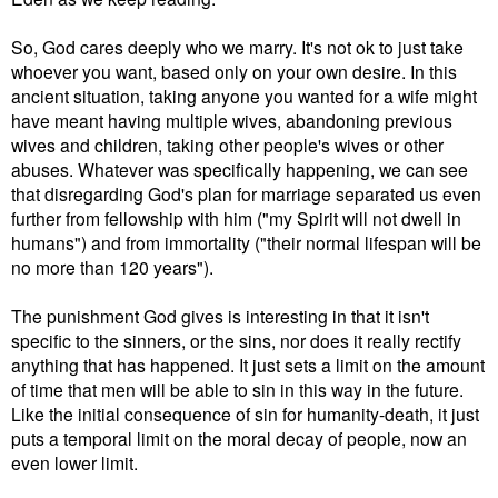
So,
God cares deeply who we marry. It's not ok to just take
whoever you want, based only on your own desire.
In this
ancient situation, taking anyone you wanted for a wife might
have meant having multiple wives, abandoning previous
wives and children, taking other people's wives or other
abuses.
Whatever was specifically happening, we can see
that d
isregarding God's plan for marriage separated us even
further from fellowship with him ("my Spirit will not dwell in
humans") and from immortality ("their normal lifespan will be
no more than 120 years").
The punishment God gives is interesting in that it isn't
specific to the sinners, or the sins, nor does it really rectify
anything that has happened. It just sets a limit on the amount
of time that men will be able to sin in this way in the future.
Like the initial consequence of sin for humanity-death, it just
puts a temporal limit on the moral decay of people, now an
even lower limit.