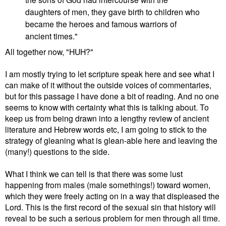
daughters of men, they gave birth to children who
became the heroes and famous warriors of
ancient times."
All together now, "HUH?"
I am mostly trying to let scripture speak here and see what I
can make of it without the outside voices of commentaries,
but for this passage I have done a bit of reading. And no one
seems to know with certainty what this is talking about. To
keep us from being drawn into a lengthy review of ancient
literature and Hebrew words etc, I am going to stick to the
strategy of gleaning what is glean-able here and leaving the
(many!) questions to the side.
What I think we can tell is that there was some lust
happening from males (male somethings!) toward women,
which they were freely acting on in a way that displeased the
Lord. This is the first record of the sexual sin that history will
reveal to be such a serious problem for men through all time.