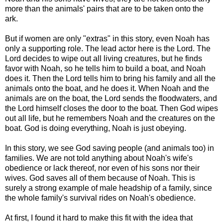
more than the animals' pairs that are to be taken onto the
ark.
But if women are only "extras" in this story, even Noah has
only a supporting role. The lead actor here is the Lord. The
Lord decides to wipe out all living creatures, but he finds
favor with Noah, so he tells him to build a boat, and Noah
does it. Then the Lord tells him to bring his family and all the
animals onto the boat, and he does it. When Noah and the
animals are on the boat, the Lord sends the floodwaters, and
the Lord himself closes the door to the boat. Then God wipes
out all life, but he remembers Noah and the creatures on the
boat. God is doing everything, Noah is just obeying.
In this story, we see God saving people (and animals too) in
families. We are not told anything about Noah's wife's
obedience or lack thereof, nor even of his sons nor their
wives. God saves all of them because of Noah. This is
surely a strong example of male headship of a family, since
the whole family's survival rides on Noah's obedience.
At first, I found it hard to make this fit with the idea that