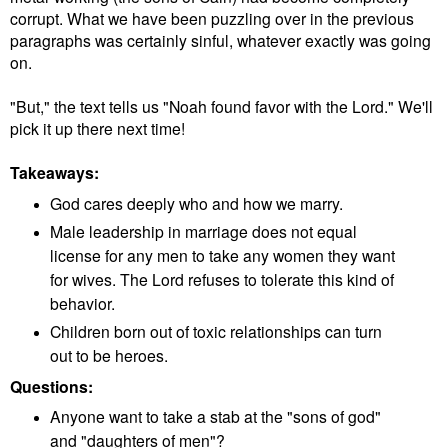
corrupt. What we have been puzzling over in the previous
paragraphs was certainly sinful, whatever exactly was going
on.
"But," the text tells us "Noah found favor with the Lord." We'll
pick it up there next time!
Takeaways:
God cares deeply who and how we marry.
Male leadership in marriage does not equal
license for any men to take any women they want
for wives. The Lord refuses to tolerate this kind of
behavior.
Children born out of toxic relationships can turn
out to be heroes.
Questions:
Anyone want to take a stab at the "sons of god"
and "daughters of men"?