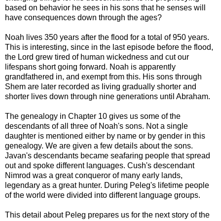
based on behavior he sees in his sons that he senses will
have consequences down through the ages?
Noah lives 350 years after the flood for a total of 950 years.
This is interesting, since in the last episode before the flood,
the Lord grew tired of human wickedness and cut our
lifespans short going forward. Noah is apparently
grandfathered in, and exempt from this. His sons through
Shem are later recorded as living gradually shorter and
shorter lives down through nine generations until Abraham.
The genealogy in Chapter 10 gives us some of the
descendants of all three of Noah's sons. Not a single
daughter is mentioned either by name or by gender in this
genealogy. We are given a few details about the sons.
Javan's descendants became seafaring people that spread
out and spoke different languages. Cush's descendant
Nimrod was a great conqueror of many early lands,
legendary as a great hunter. During Peleg's lifetime people
of the world were divided into different language groups.
This detail about Peleg prepares us for the next story of the