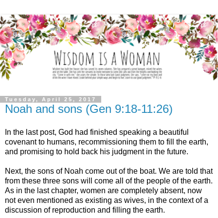
Tuesday, April 25, 2017
Noah and sons (Gen 9:18-11:26)
In the last post, God had finished speaking a beautiful
covenant to humans, recommissioning them to fill the earth,
and promising to hold back his judgment in the future.
Next, the sons of Noah come out of the boat. We are told that
from these three sons will come all of the people of the earth.
As in the last chapter, women are completely absent, now
not even mentioned as existing as wives, in the context of a
discussion of reproduction and filling the earth.