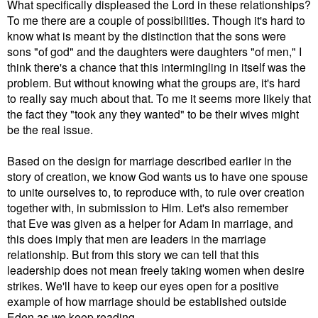
What specifically displeased the Lord in these relationships?
To me there are a couple of possibilities. Though it's hard to
know what is meant by the distinction that the sons were
sons "of god" and the daughters were daughters "of men," I
think there's a chance that this intermingling in itself was the
problem. But without knowing what the groups are, it's hard
to really say much about that. To me it seems more likely that
the fact they "took any they wanted" to be their wives might
be the real issue.
Based on the design for marriage described earlier in the
story of creation, we know God wants us to have one spouse
to unite ourselves to, to reproduce with, to rule over creation
together with, in submission to Him.
L
et's also remember
that
Eve was given as a helper for Adam in marriage, and
this does imply that men are leaders in the marriage
relationship. But from this story we can tell that this
leadership does not mean freely taking women when desire
strikes. We'll have to keep our eyes open for a positive
example of how marriage should be established outside
Eden as we keep reading.