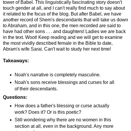
tower of Babel. This linguistically fascinating story doesn't
touch gender at all, and I can't really find much to say about
it related to the focus of the blog. But after Babel, we have
another record of Shem's descendants that will take us down
to Abraham, and in this one, the men recorded are said to
have had other sons . . . and daughters! Ladies we are back
in the text. Woot! Keep reading and we will get to examine
the most vividly described female in the Bible to date,
Abram's wife Sarai. Can't wait to study her next time!
Takeaways:
Noah's narrative is completely masculine.
Noah's sons receive blessings and curses for all
of their descendants.
Questions:
How does a father's blessing or curse actually
work? Does it? Or is this poetic?
Still wondering why there are no women in this
section at all, even in the background. Any more