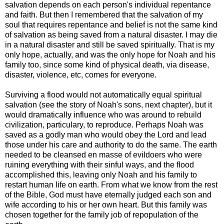
salvation depends on each person's individual repentance
and faith. But then I remembered that the salvation of my
soul that requires repentance and belief is not the same kind
of salvation as being saved from a natural disaster. I may die
in a natural disaster and still be saved spiritually. That is my
only hope, actually, and was the only hope for Noah and his
family too, since some kind of physical death, via disease,
disaster, violence, etc, comes for everyone.
Surviving a flood would not automatically equal spiritual
salvation (see the story of Noah's sons, next chapter), but it
would dramatically influence who was around to rebuild
civilization, particulary, to reproduce. Perhaps Noah was
saved as a godly man who would obey the Lord and lead
those under his care and authority to do the same. The earth
needed to be cleansed en masse of evildoers who were
ruining everything with their sinful ways, and the flood
accomplished this, leaving only Noah and his family to
restart human life on earth. From what we know from the rest
of the Bible, God must have eternally judged each son and
wife according to his or her own heart. But this family was
chosen together for the family job of repopulation of the