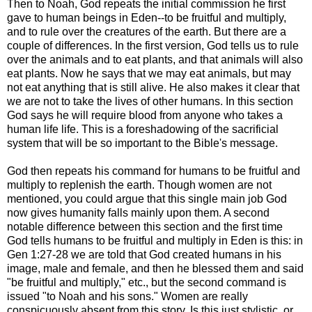
Then to Noah, God repeats the initial commission he first
gave to human beings in Eden--to be fruitful and multiply,
and to rule over the creatures of the earth. But there are a
couple of differences. In the first version, God tells us to rule
over the animals and to eat plants, and that animals will also
eat plants. Now he says that we may eat animals, but may
not eat anything that is still alive. He also makes it clear that
we are not to take the lives of other humans. In this section
God says he will require blood from anyone who takes a
human life life. This is a foreshadowing of the sacrificial
system that will be so important to the Bible's message.
God then repeats his command for humans to be fruitful and
multiply to replenish the earth. Though women are not
mentioned, you could argue that this single main job God
now gives humanity falls mainly upon them. A second
notable difference between this section and the first time
God tells humans to be fruitful and multiply in Eden is this: in
Gen 1:27-28 we are told that God created humans in his
image, male and female, and then he blessed them and said
"be fruitful and multiply," etc., but the second command is
issued "to Noah and his sons." Women are really
conspicuously absent from this story. Is this just stylistic, or