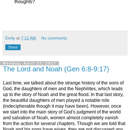
thoughts?
Emily
at
7:12 AM
No comments:
Share
Monday, April 17, 2017
The Lord and Noah (Gen 6:8-9:17)
Last time, we talked about the strange history of the sons of
God, the daughters of men and the Nephilites, which leads
up to the story of Noah and the great flood. In that last story,
the beautiful daughters of men played a notable role
(indecipherable though it may have been). However, once
we start into the main story of God's judgment of the world
and salvation of Noah, women almost completely vanish
from the action for several chapters. Though we are told that
Noah and his sons have wives, they are not discussed any