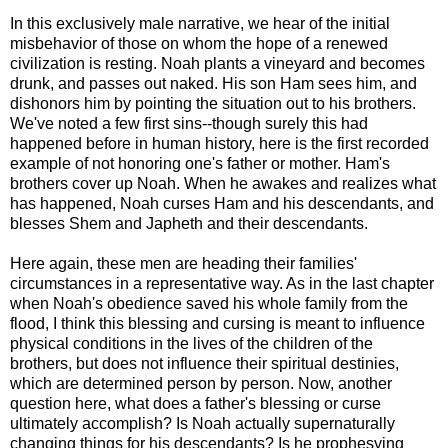
In this exclusively male narrative, we hear of the initial
misbehavior of those on whom the hope of a renewed
civilization is resting. Noah plants a vineyard and becomes
drunk, and passes out naked. His son Ham sees him, and
dishonors him by pointing the situation out to his brothers.
We've noted a few first sins--though surely this had
happened before in human history, here is the first recorded
example of not honoring one's father or mother. Ham's
brothers cover up Noah. When he awakes and realizes what
has happened, Noah curses Ham and his descendants, and
blesses Shem and Japheth and their descendants.
Here again, these men are heading their families'
circumstances in a representative way. As in the last chapter
when Noah's obedience saved his whole family from the
flood, I think this blessing and cursing is meant to influence
physical conditions in the lives of the children of the
brothers, but does not influence their spiritual destinies,
which are determined person by person. Now, another
question here, what does a father's blessing or curse
ultimately accomplish? Is Noah actually supernaturally
changing things for his descendants? Is he prophesying