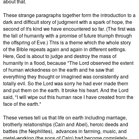
about that.
These strange paragraphs together form the introduction to a
dark and difficult story of judgment with a spark of hope, the
second of it's kind we have encountered so far. (The first was
the fall of humanity with a promise of future triumph through
the offspring of Eve.) This is a theme which the whole story
of the Bible repeats again and again in different settings.
Here, God is about to judge and destroy the mass of
humanity in a flood, because
"The Lord observed the extent
of human wickedness on the earth and he saw that
everything they thought or imagined was consistently and
totally evil. So the Lord was sorry he had ever made them
and put them on the earth. It broke his heart. And the Lord
said, "I will wipe out this human race I have created from the
face of the earth."
These verses tell us that life on earth including marriage,
brotherly relationships (Cain and Abel), heroic deeds and
battles (the Nephilites), advances in farming, music, and
metal-working (the sons of Cain) had become completely