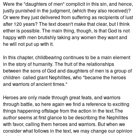
Were the "daughters of men" complicit in this sin, and hence,
justly punished in the judgment, (which they also received)?
Or were they just delivered from suffering as recipients of lust
after 120 years? The text doesn't make that clear, but I think
either is possible. The main thing, though, is that God is not
happy with men brutishly taking any women they want and
he will not put up with it.
In this chapter, childbearing continues to be a main element
in the story of humanity. The fruit of the relationships
between the sons of God and daughters of men is a group of
children called giant Nephilites, who "became the heroes
and warriors of ancient times."
Heroes are only made through great feats, and warriors
through battle, so here again we find a reference to exciting
things happening offstage from the action in the text.
The
author seems at first glance to be describing the Nephilites
with favor, calling them heroes and warriors. But when we
consider what follows in the text, we may change our opinion