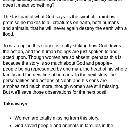
does it mean something?
The last part of what God says, is the symbolic rainbow
promise he makes to all creatures on earth, both humans
and animals, that he will never again destroy the earth with a
flood.
To wrap up, in this story it is really striking how God drives
the action, and the human beings are just spoken to and
acted upon. Though women are so absent, perhaps this is
because the story is so much about God and people--
people being represented by one man, the head of his whole
family and the new line of humans. In the next story, the
personalities and actions of Noah and his sons are
emphasized much more, though women are still missing.
But we'll save those observations for the next post!
Takeaways:
Women are totally missing from this story.
God saved people and animals in families in the