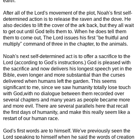
earth.
After all of the Lord's movement of the plot, Noah's first self-
determined action is to release the raven and the dove. He
also decides to lift the cover of the ark back, but they all wait
to get out until God tells them to. When he does tell them
them to come out, The Lord issues his first "be fruitful and
multiply" command of three in the chapter, to the animals.
Noah's next self-determined act is to offer a sacrifice to the
Lord (according to God's instructions.) God is pleased with
the sacrifice and now delivers his longest speech yet in the
Bible, even longer and more substantial than the curses
delivered when humans left the garden. This seems
significant to me, since we saw humanity totally lose touch
with God,with no dialogue between them recorded over
several chapters and many years as people became more
and more evil. There are several parallels here that recall
the first days of humanity, and make this really seem like a
restart of our human race.
God's first words are to himself. We've previously seen the
Lord speaking to himself when he said the words of creation