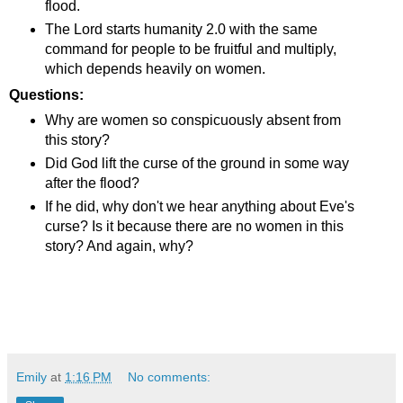
flood.
The Lord starts humanity 2.0 with the same
command for people to be fruitful and multiply,
which depends heavily on women.
Questions:
Why are women so conspicuously absent from
this story?
Did God lift the curse of the ground in some way
after the flood?
If he did, why don't we hear anything about Eve's
curse? Is it because there are no women in this
story? And again, why?
Emily
at
1:16 PM
No comments: