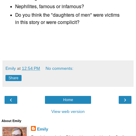
Nephilites, famous or infamous?
Do you think the "daughters of men" were victims
in this story or were complicit?
Emily
at
12:54 PM
No comments:
Share
‹
›
Home
View web version
About Emily
Emily