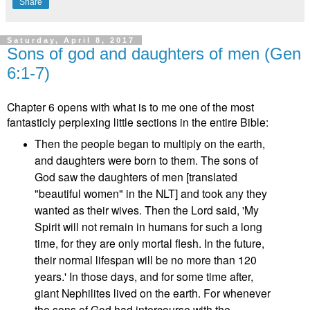
Share
Saturday, April 8, 2017
Sons of god and daughters of men (Gen
6:1-7)
Chapter 6 opens with what is to me one of the most
fantasticly perplexing little sections in the entire Bible:
Then the people began to multiply on the earth,
and daughters were born to them. The sons of
God saw the daughters of men [translated
"beautiful women" in the NLT] and took any they
wanted as their wives. Then the Lord said, 'My
Spirit will not remain in humans for such a long
time, for they are only mortal flesh. In the future,
their normal lifespan will be no more than 120
years.' In those days, and for some time after,
giant Nephilites lived on the earth. For whenever
the sons of God had intercourse with the