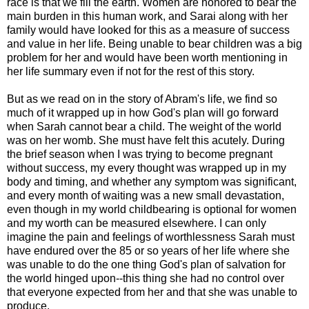
race is that we fill the earth. Women are honored to bear the
main burden in this human work, and Sarai along with her
family would have looked for this as a measure of success
and value in her life. Being unable to bear children was a big
problem for her and would have been worth mentioning in
her life summary even if not for the rest of this story.
But as we read on in the story of Abram's life, we find so
much of it wrapped up in how God's plan will go forward
when Sarah cannot bear a child. The weight of the world
was on her womb. She must have felt this acutely. During
the brief season when I was trying to become pregnant
without success, my every thought was wrapped up in my
body and timing, and whether any symptom was significant,
and every month of waiting was a new small devastation,
even though in my world childbearing is optional for women
and my worth can be measured elsewhere. I can only
imagine the pain and feelings of worthlessness Sarah must
have endured over the 85 or so years of her life where she
was unable to do the one thing God's plan of salvation for
the world hinged upon--this thing she had no control over
that everyone expected from her and that she was unable to
produce.