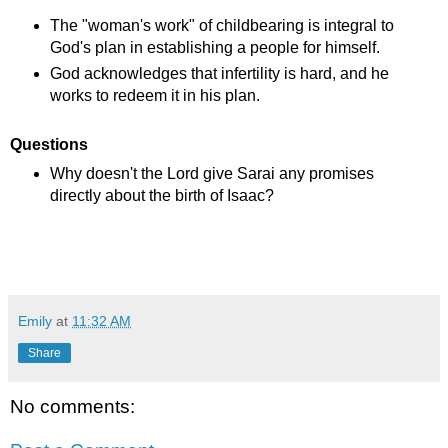
The "woman's work" of childbearing is integral to
God's plan in establishing a people for himself.
God acknowledges that infertility is hard, and he
works to redeem it in his plan.
Questions
Why doesn't the Lord give Sarai any promises
directly about the birth of Isaac?
Emily
at
11:32 AM
Share
No comments: