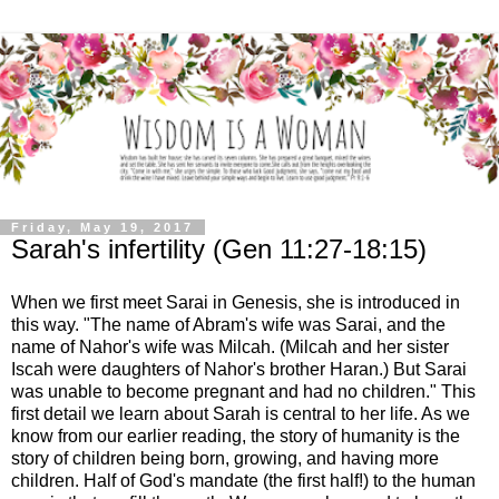
Friday, May 19, 2017
Sarah's infertility (Gen 11:27-18:15)
When we first meet Sarai in Genesis, she is introduced in
this way. "The name of Abram's wife was Sarai, and the
name of Nahor's wife was Milcah. (Milcah and her sister
Iscah were daughters of Nahor's brother Haran.) But Sarai
was unable to become pregnant and had no children." This
first detail we learn about Sarah is central to her life. As we
know from our earlier reading, the story of humanity is the
story of children being born, growing, and having more
children. Half of God's mandate (the first half!) to the human