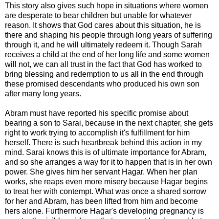
This story also gives such hope in situations where women
are desperate to bear children but unable for whatever
reason. It shows that God cares about this situation, he is
there and shaping his people through long years of suffering
through it, and he will ultimately redeem it. Though Sarah
receives a child at the end of her long life and some women
will not, we can all trust in the fact that God has worked to
bring blessing and redemption to us all in the end through
these promised descendants who produced his own son
after many long years.
Abram must have reported his specific promise about
bearing a son to Sarai, because in the next chapter, she gets
right to work trying to accomplish it's fulfillment for him
herself. There is such heartbreak behind this action in my
mind. Sarai knows this is of ultimate importance for Abram,
and so she arranges a way for it to happen that is in her own
power. She gives him her servant Hagar. When her plan
works, she reaps even more misery because Hagar begins
to treat her with contempt. What was once a shared sorrow
for her and Abram, has been lifted from him and become
hers alone. Furthermore Hagar's developing pregnancy is