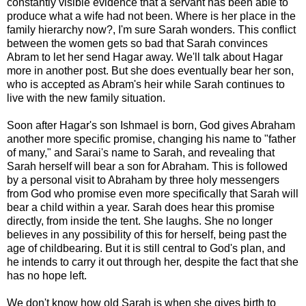
constantly visible evidence that a servant has been able to
produce what a wife had not been. Where is her place in the
family hierarchy now?, I'm sure Sarah wonders. This conflict
between the women gets so bad that Sarah convinces
Abram to let her send Hagar away. We'll talk about Hagar
more in another post. But she does eventually bear her son,
who is accepted as Abram's heir while Sarah continues to
live with the new family situation.
Soon after Hagar's son Ishmael is born, God gives Abraham
another more specific promise, changing his name to "father
of many," and Sarai's name to Sarah, and revealing that
Sarah herself will bear a son for Abraham. This is followed
by a personal visit to Abraham by three holy messengers
from God who promise even more specifically that Sarah will
bear a child within a year. Sarah does hear this promise
directly, from inside the tent. She laughs. She no longer
believes in any possibility of this for herself, being past the
age of childbearing. But it is still central to God's plan, and
he intends to carry it out through her, despite the fact that she
has no hope left.
We don't know how old Sarah is when she gives birth to