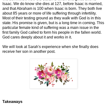
Isaac. We do know she dies at 127, before Isaac is married,
and that Abraham is 100 when Isaac is born. They both live
about 85 years or more of life suffering through infertility.
Most of their testing ground as they walk with God is in this
state. His promise is given, but is a long time in coming. This
particular female kind of suffering was a main issue in the
first family God called to form his people in the fallen world.
God cares deeply about it and works in it.
We will look at Sarah's experience when she finally does
receive her son in another post.
Takeaways