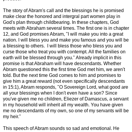
The story of Abram's call and the blessings he is promised
make clear the honored and intergral part women play in
God's plan through childbearing. In these chapters, God
meets with Abraham several times. The first one is in chapter
12, and God promises Abram, "I will make you into a great
nation. I will bless you and make you famous and you will be
a blessing to others. I will bless those who bless you and
curse those who treat you with contempt. All the families on
earth will be blessed through you." Already implicit in this
promise is that Abraham will have descendants. Whether
Abram questioned this the first time God met him, we aren't
told. But the next time God comes to him and promises to
give him a great reward (not even specifically descendants
in 15:1), Abram responds, "O Sovereign Lord, what good are
all your blessings when I don't even have a son? Since
you've given me no children, Eliezer of Damascus, a servant
in my household will inherit all my wealth. You have given
me no descendants of my own, so one of my servants will be
my heir."
This speech of Abram sounds so sad and emotional. He