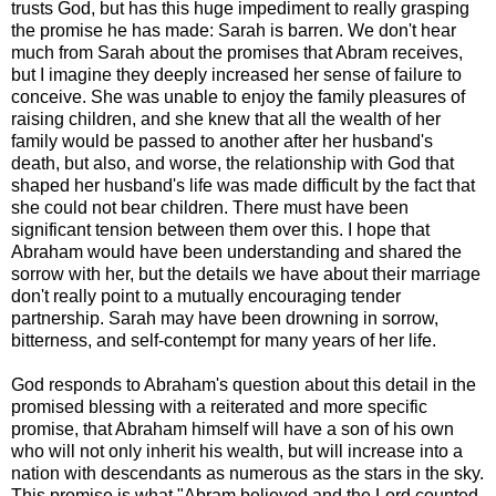
trusts God, but has this huge impediment to really grasping
the promise he has made: Sarah is barren. We don't hear
much from Sarah about the promises that Abram receives,
but I imagine they deeply increased her sense of failure to
conceive. She was unable to enjoy the family pleasures of
raising children, and she knew that all the wealth of her
family would be passed to another after her husband's
death, but also, and worse, the relationship with God that
shaped her husband's life was made difficult by the fact that
she could not bear children. There must have been
significant tension between them over this. I hope that
Abraham would have been understanding and shared the
sorrow with her, but the details we have about their marriage
don't really point to a mutually encouraging tender
partnership. Sarah may have been drowning in sorrow,
bitterness, and self-contempt for many years of her life.
God responds to Abraham's question about this detail in the
promised blessing with a reiterated and more specific
promise, that Abraham himself will have a son of his own
who will not only inherit his wealth, but will increase into a
nation with descendants as numerous as the stars in the sky.
This promise is what "Abram believed and the Lord counted