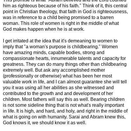
him as righteous because of his faith." Think of it, this central
point in Christian theology, that faith in God is righteousness,
was in reference to a child being promised to a barren
woman. This role of women is right in the middle of what
God makes happen when he is at work.
I get irritated at the idea that it's demeaning to women to
imply that "a woman's purpose is childbearing." Women
have amazing minds, capable bodies, strong and
compassionate hearts, innumerable talents and capacity for
greatness. They can do many things other than childbearing
extremely well. But ask any accomplished mother
(professionally or otherwise) what has been her most
valuable work in life, and I can almost guarantee she will tell
you it was using all her abilities as she witnessed and
contributed to the growth and and development of her
children. Most fathers will say this as well. Bearing children
is not some sideline thing that is not what's really important
in life. It is high, and hard, and holy, and right in the middle of
what is going on with humanity. Sarai and Abram knew this,
God knows it, we should know it as well.