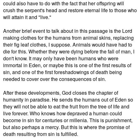
could also have to do with the fact that her offspring will
crush the serpent's head and restore eternal life to those who
will attain it and "live."
Another brief event to talk about in this passage is the Lord
making clothes for the humans from animal skins, replacing
their fig leaf clothes, I suppose. Animals would have had to
die for this. Whether they were dying before the fall of man, I
don't know. It may only have been humans who were
immortal in Eden, or maybe this is one of the first results of
sin, and one of the first foreshadowings of death being
needed to cover over the consequences of sin.
After these developments, God closes the chapter of
humanity in paradise. He sends the humans out of Eden so
they will not be able to eat the fruit from the tree of life and
live forever. Who knows how depraved a human could
become in sin for centuries or millenia. This is punishment,
but also perhaps a mercy. But this is where the promise of
death resulting from sin is fulfilled.