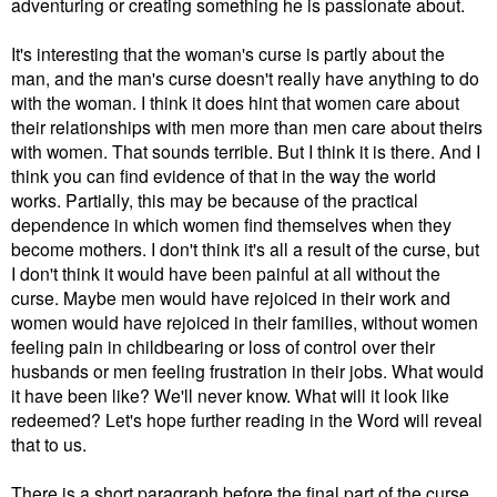
adventuring or creating something he is passionate about.
It's interesting that the woman's curse is partly about the
man, and the man's curse doesn't really have anything to do
with the woman. I think it does hint that women care about
their relationships with men more than men care about theirs
with women. That sounds terrible. But I think it is there. And I
think you can find evidence of that in the way the world
works. Partially, this may be because of the practical
dependence in which women find themselves when they
become mothers. I don't think it's all a result of the curse, but
I don't think it would have been painful at all without the
curse. Maybe men would have rejoiced in their work and
women would have rejoiced in their families, without women
feeling pain in childbearing or loss of control over their
husbands or men feeling frustration in their jobs. What would
it have been like? We'll never know. What will it look like
redeemed? Let's hope further reading in the Word will reveal
that to us.
There is a short paragraph before the final part of the curse