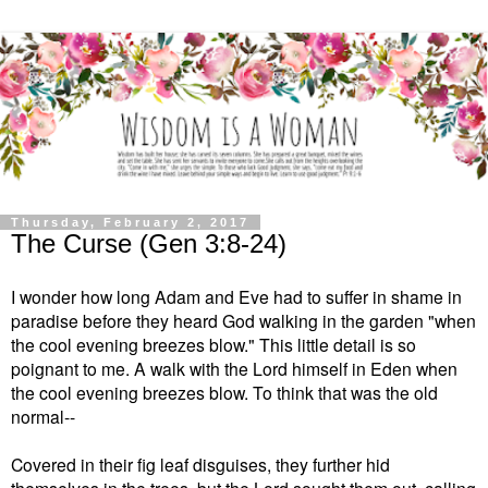
Thursday, February 2, 2017
The Curse (Gen 3:8-24)
I wonder how long Adam and Eve had to suffer in shame in
paradise before they heard God walking in the garden "when
the cool evening breezes blow." This little detail is so
poignant to me. A walk with the Lord himself in Eden when
the cool evening breezes blow. To think that was the old
normal--
Covered in their fig leaf disguises, they further hid
themselves in the trees, but the Lord sought them out, calling