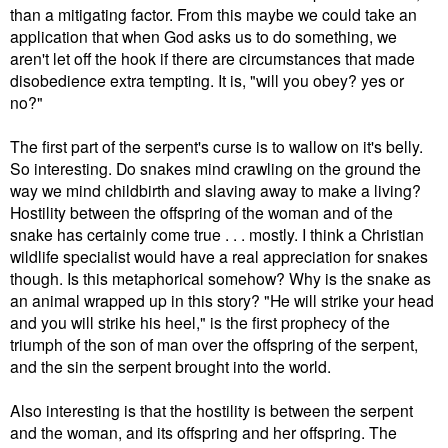
than a mitigating factor. From this maybe we could take an
application that when God asks us to do something, we
aren't let off the hook if there are circumstances that made
disobedience extra tempting. It is, "will you obey? yes or
no?"
The first part of the serpent's curse is to wallow on it's belly.
So interesting. Do snakes mind crawling on the ground the
way we mind childbirth and slaving away to make a living?
Hostility between the offspring of the woman and of the
snake has certainly come true . . . mostly. I think a Christian
wildlife specialist would have a real appreciation for snakes
though. Is this metaphorical somehow? Why is the snake as
an animal wrapped up in this story? "He will strike your head
and you will strike his heel," is the first prophecy of the
triumph of the son of man over the offspring of the serpent,
and the sin the serpent brought into the world.
Also interesting is that the hostility is between the serpent
and the woman, and its offspring and her offspring. The