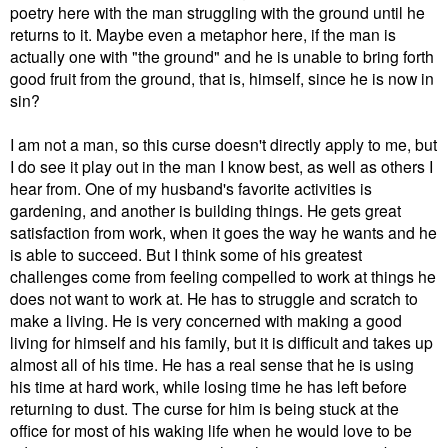
poetry here with the man struggling with the ground until he
returns to it. Maybe even a metaphor here, if the man is
actually one with "the ground" and he is unable to bring forth
good fruit from the ground, that is, himself, since he is now in
sin?
I am not a man, so this curse doesn't directly apply to me, but
I do see it play out in the man I know best, as well as others I
hear from. One of my husband's favorite activities is
gardening, and another is building things. He gets great
satisfaction from work, when it goes the way he wants and he
is able to succeed. But I think some of his greatest
challenges come from feeling compelled to work at things he
does not want to work at. He has to struggle and scratch to
make a living. He is very concerned with making a good
living for himself and his family, but it is difficult and takes up
almost all of his time. He has a real sense that he is using
his time at hard work, while losing time he has left before
returning to dust. The curse for him is being stuck at the
office for most of his waking life when he would love to be