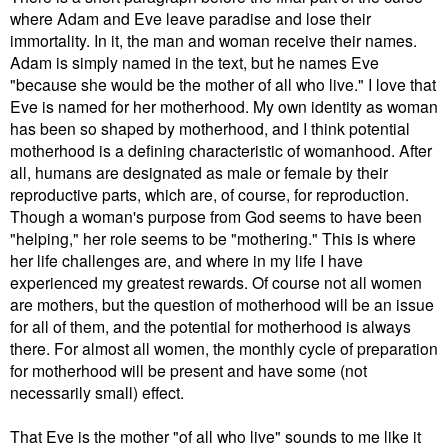
where Adam and Eve leave paradise and lose their
immortality. In it, the man and woman receive their names.
Adam is simply named in the text, but he names Eve
"because she would be the mother of all who live." I love that
Eve is named for her motherhood. My own identity as woman
has been so shaped by motherhood, and I think potential
motherhood is a defining characteristic of womanhood. After
all, humans are designated as male or female by their
reproductive parts, which are, of course, for reproduction.
Though a woman's purpose from God seems to have been
"helping," her role seems to be "mothering." This is where
her life challenges are, and where in my life I have
experienced my greatest rewards. Of course not all women
are mothers, but the question of motherhood will be an issue
for all of them, and the potential for motherhood is always
there. For almost all women, the monthly cycle of preparation
for motherhood will be present and have some (not
necessarily small) effect.
That Eve is the mother "of all who live" sounds to me like it