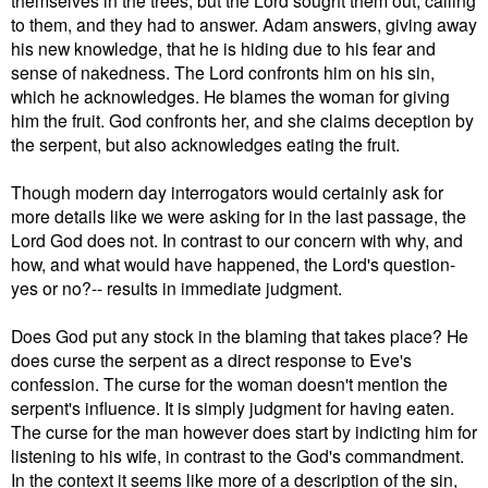
to them, and they had to answer. Adam answers, giving away
his new knowledge, that he is hiding due to his fear and
sense of nakedness. The Lord confronts him on his sin,
which he acknowledges. He blames the woman for giving
him the fruit. God confronts her, and she claims deception by
the serpent, but also acknowledges eating the fruit.
Though modern day interrogators would certainly ask for
more details like we were asking for in the last passage, the
Lord God does not. In contrast to our concern with why, and
how, and what would have happened, the Lord's question-
yes or no?-- results in immediate judgment.
Does God put any stock in the blaming that takes place? He
does curse the serpent as a direct response to Eve's
confession. The curse for the woman doesn't mention the
serpent's influence. It is simply judgment for having eaten.
The curse for the man however does start by indicting him for
listening to his wife, in contrast to the God's commandment.
In the context it seems like more of a description of the sin,