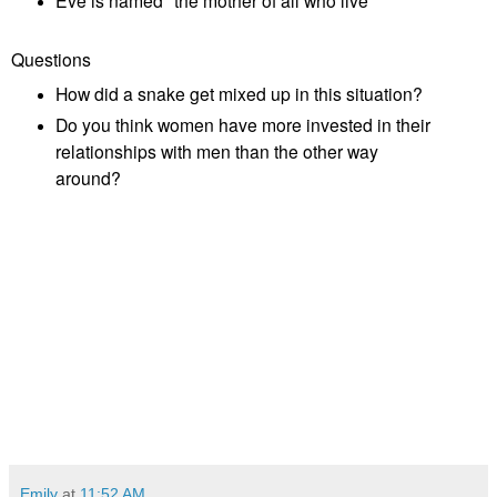
Eve is named "the mother of all who live"
Questions
How did a snake get mixed up in this situation?
Do you think women have more invested in their
relationships with men than the other way
around?
Emily
at
11:52 AM