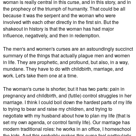
woman is really central in this curse, and in this story, and in
the prophecy of the triumph of humanity. That could be all
because it was the serpent and the woman who were
involved with each other directly in the first sin. But the
shakeout in history is that the woman has had major
influence, negatively, and then in redemption.
The men's and women's curses are an astoundingly succinct
summary of the things that actually plague men and women
in life. They are prophetic, and profound, but also, in a way,
mundane. They have to do with childbirth, marriage, and
work. Let's take them one at a time.
The woman's curse is shorter, but it has two parts: pain in
pregnancy and childbirth, and (futile) control struggles in her
marriage. I think I could boil down the hardest parts of my life
to trying to bear and raise my children, and trying to
negotiate with my husband about how to plan my life (that is
set my own agenda, or control family life). Our marriage has
modern traditional roles: he works in an office, I homeschool
the kids. And this probably makes this curse feel particularly