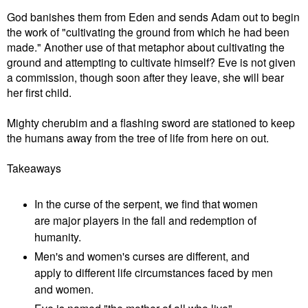
God banishes them from Eden and sends Adam out to begin
the work of "cultivating the ground from which he had been
made." Another use of that metaphor about cultivating the
ground and attempting to cultivate himself? Eve is not given
a commission, though soon after they leave, she will bear
her first child.
Mighty cherubim and a flashing sword are stationed to keep
the humans away from the tree of life from here on out.
Takeaways
In the curse of the serpent, we find that women
are major players in the fall and redemption of
humanity.
Men's and women's curses are different, and
apply to different life circumstances faced by men
and women.