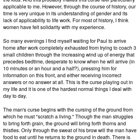
applicable to me. However, through the course of history, our
time is very unique in its understanding of gender and its
lack of applicability to life work. For most of history, I think
women have felt solidarity with my experience.
So many evenings I find myself waiting for Paul to arrive
home after work completely exhausted from trying to coach 3
small children through the increasing wind up of energy that
precedes bedtime, desperate to know when he will arrive (in
10 minutes or an hour and a half?), pressing him for
information on this front, and either receiving incorrect
answers or no answer at all. This is the curse playing out in
my life and it is one of the hardest normal things I deal with
day to day.
The man's curse begins with the cursing of the ground from
which he must "scratch a living." Though the man struggles
to bring forth grain, the ground will bring forth thorns and
thistles. Only through the sweat of his brow will the man have
food to eat until he returns to the ground in death. There is