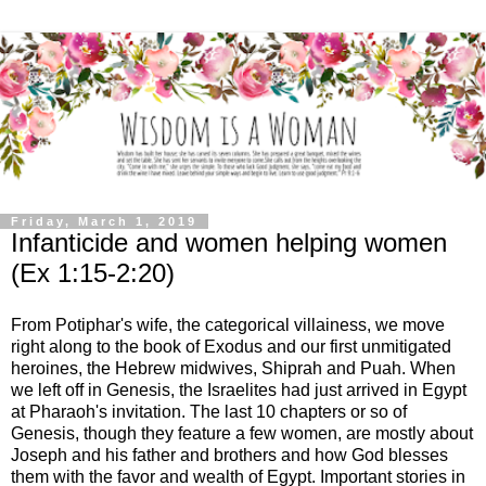
Friday, March 1, 2019
Infanticide and women helping women
(Ex 1:15-2:20)
From Potiphar's wife, the categorical villainess, we move
right along to the book of Exodus and our first unmitigated
heroines, the Hebrew midwives, Shiprah and Puah. When
we left off in Genesis, the Israelites had just arrived in Egypt
at Pharaoh's invitation. The last 10 chapters or so of
Genesis, though they feature a few women, are mostly about
Joseph and his father and brothers and how God blesses
them with the favor and wealth of Egypt. Important stories in