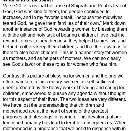
Verse 20 tells us that because of Shiprah and Puah's fear of
God, God was kind to them, the people continued to
increase, and in my favorite detail, "because the midwives
feared God, he gave them families of their own." Mark down
another instance of God rewarding women by blessing them
with the gift and holy task of bearing children. I love that the
reward comes to them because they helped babies live and
helped mothers keep their children, and that the reward is for
them to also have children. This is a banner story for women
as mothers, and as helpers of mothers. We can so clearly
see God's favor on these roles for women who fear him.
Contrast this picture of blessing for women and the one we
often maintain in this century: women as self-sufficient,
unencumbered by the heavy work of bearing and caring for
children, empowered to pursue any agenda without thought
for this aspect of their lives. The two ideas are very different.
We have lost the understanding that children and
motherhood are at the heart of some of the greatest
purposes and blessings for women. This devaluing of our
feminine humanity has lead to terrible consequences. When
motherhood is a hindrance that we need to dispense with in