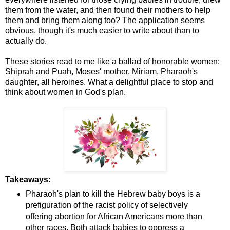
them from the water, and then found their mothers to help
them and bring them along too? The application seems
obvious, though it's much easier to write about than to
actually do.
These stories read to me like a ballad of honorable women:
Shiprah and Puah, Moses' mother, Miriam, Pharaoh's
daughter, all heroines. What a delightful place to stop and
think about women in God's plan.
Takeaways:
Pharaoh's plan to kill the Hebrew baby boys is a
prefiguration of the racist policy of selectively
offering abortion for African Americans more than
other races. Both attack babies to oppress a