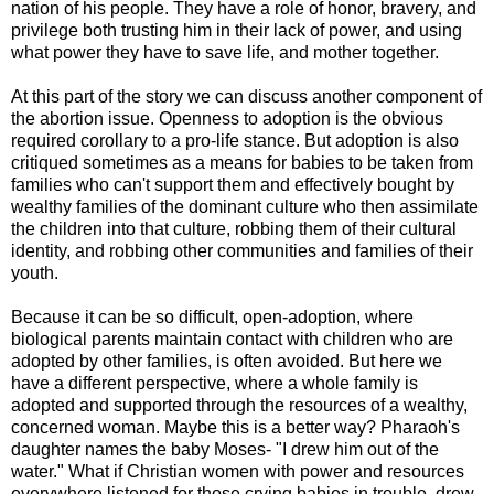
nation of his people. They have a role of honor, bravery, and
privilege both trusting him in their lack of power, and using
what power they have to save life, and mother together.
At this part of the story we can discuss another component of
the abortion issue. Openness to adoption is the obvious
required corollary to a pro-life stance. But adoption is also
critiqued sometimes as a means for babies to be taken from
families who can't support them and effectively bought by
wealthy families of the dominant culture who then assimilate
the children into that culture, robbing them of their cultural
identity, and robbing other communities and families of their
youth.
Because it can be so difficult, open-adoption, where
biological parents maintain contact with children who are
adopted by other families, is often avoided. But here we
have a different perspective, where a whole family is
adopted and supported through the resources of a wealthy,
concerned woman. Maybe this is a better way? Pharaoh's
daughter names the baby Moses- "I drew him out of the
water." What if Christian women with power and resources
everywhere listened for those crying babies in trouble, drew