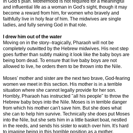
in God's plan. Motherhood is not required for a meaningful
and influential life as a woman in God's sight, though it may
become a reward from him, for women who bravely and
faithfully live in holy fear of him. The midwives are single
ladies, and fully serving God in that role.
I drew him out of the water
Moving on in the story--tragically, Pharaoh will not be
completely outwitted by the Hebrew midwives. His next step
goes further than subtly making it look like the baby boys are
being born dead. To ensure that live baby boys are not
allowed to live, he orders them to be thrown into the Nile.
Moses' mother and sister are the next two brave, God-fearing
women we meet in this section. His mother is in a terrible
situation where she cannot legally provide for her son.
Horribly, Pharaoh has instructed "all his people" to throw the
Hebrew baby boys into the Nile. Moses is in terrible danger
from which his mother can't save him. But she does what
she can to help him survive. Technically she does put Moses
into the Nile, but she sets him in a little basket boat, nestled
in the reeds, and sends his sister to watch over him. It's hard
to imagine being in this horrible position as a mother.