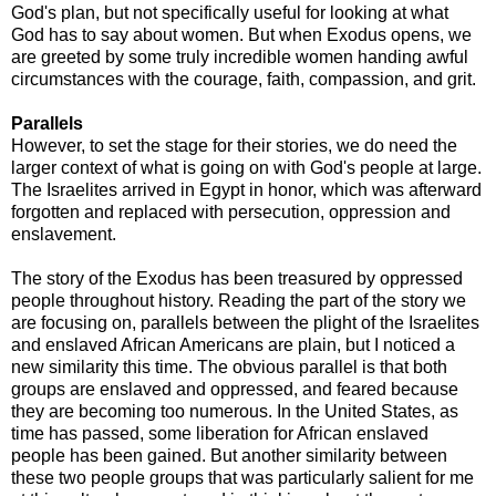
God's plan, but not specifically useful for looking at what
God has to say about women. But when Exodus opens, we
are greeted by some truly incredible women handing awful
circumstances with the courage, faith, compassion, and grit.
Parallels
However, to set the stage for their stories, we do need the
larger context of what is going on with God's people at large.
The Israelites arrived in Egypt in honor, which was afterward
forgotten and replaced with persecution, oppression and
enslavement.
The story of the Exodus has been treasured by oppressed
people throughout history. Reading the part of the story we
are focusing on, parallels between the plight of the Israelites
and enslaved African Americans are plain, but I noticed a
new similarity this time. The obvious parallel is that both
groups are enslaved and oppressed, and feared because
they are becoming too numerous. In the United States, as
time has passed, some liberation for African enslaved
people has been gained. But another similarity between
these two people groups that was particularly salient for me