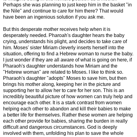
Perhaps she was planning to just keep him in the basket "in
the Nile" and continue to care for him there? That would
have been an ingenious solution if you ask me.
But this desperate mother receives help when it is
desperately needed. Pharoah's daughter hears the baby
crying, understands his plight, and decides to take care of
him. Moses' sister Miriam cleverly inserts herself into the
situation, offering to find a Hebrew woman to nurse the baby.
I just wonder if they are all aware of what is going on here, if
Pharaoh's daughter understands how Miriam and the
"Hebrew woman" are related to Moses. I like to think so.
Pharaoh's daughter "adopts" Moses to save him, but then
brings his mother along, keeping her in the picture and
supporting her to allow her to care for her son. This is an
incredibly beautiful picture of how women can truly help and
encourage each other. It is a stark contrast from women
helping each other to abandon and kill their babies to make
a better life for themselves. Rather these women are helping
each other provide for babies, sharing the burden in really
difficult and dangerous circumstances. God is deeply
involved with them, unfolding his plan to save the whole