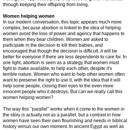
through keeping their offspring from living.
Women helping women
In our modern conversation, this topic appears much more
complex, because abortion is linked to the idea of helping
women avoid the loss of power and agency that happens to
them when they bear children. Women are asked to
participate in the decision to kill their babies, and
encouraged that though the decision is difficult, it will be
better for everyone if there are less dependents to care for. In
one light, abortion is seen as a strategy that women must
fight to make available, to help each other, despite it's
terrible nature. Women who want to help other women often
want to preserve the right to use it, with the idea that it will
help some people, closing their eyes to the even more
innocent people who it destroys. But can we really call this
women helping women?
The way this "parallel" works when it come to the women in
the story is actually not as a parallel, but a contrast in how
women have seen their own flourishing and needs in biblical
history versus our own moment. In ancient Egypt as well as