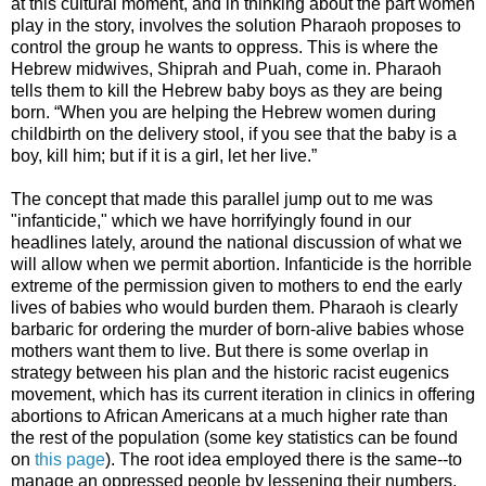
at this cultural moment, and in thinking about the part women
play in the story, involves the solution Pharaoh proposes to
control the group he wants to oppress. This is where the
Hebrew midwives, Shiprah and Puah, come in. Pharaoh
tells
them to kill the Hebrew baby boys as they are being
born.
“When you are helping the Hebrew women during
childbirth on the delivery stool, if you see that the baby is a
boy, kill him; but if it is a girl, let her live.”
The concept that made this parallel jump out to me was
"infanticide," which we have horrifyingly found in our
headlines lately, around the national discussion of what we
will allow when we permit abortion. Infanticide is the horrible
extreme of the permission given to mothers to end the early
lives of babies who would burden them. Pharaoh is clearly
barbaric for ordering the
murder of born-alive babies whose
mothers want them to live. But there is some overlap in
strategy between his plan and the historic racist eugenics
movement, which has its current iteration in clinics in offering
abortions to African Americans at a much higher rate than
the rest of the population (some key statistics can be found
on
this page
). The root idea employed there is the same--to
manage an oppressed people by lessening their numbers,