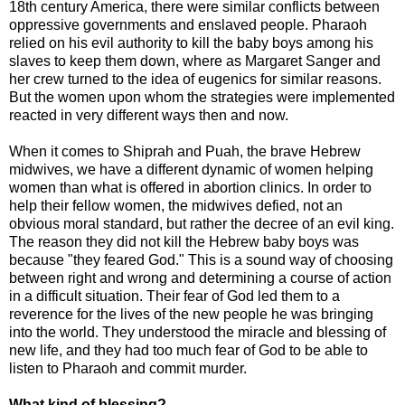
18th century America, there were similar conflicts between
oppressive governments and enslaved people. Pharaoh
relied on his evil authority to kill the baby boys among his
slaves to keep them down, where as Margaret Sanger and
her crew turned to the idea of eugenics for similar reasons.
But the women upon whom the strategies were implemented
reacted in very different ways then and now.
When it comes to Shiprah and Puah, the brave Hebrew
midwives, we have a different dynamic of women helping
women than what is offered in abortion clinics. In order to
help their fellow women, the midwives defied, not an
obvious moral standard, but rather the decree of an evil king.
The reason they did not kill the Hebrew baby boys was
because "they feared God." This is a sound way of choosing
between right and wrong and determining a course of action
in a difficult situation. Their fear of God led them to a
reverence for the lives of the new people he was bringing
into the world. They understood the miracle and blessing of
new life, and they had too much fear of God to be able to
listen to Pharaoh and commit murder.
What kind of blessing?