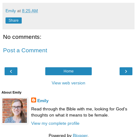
Emily
at
8:25 AM
Share
No comments:
Post a Comment
‹
›
Home
View web version
About Emily
Emily
Read through the Bible with me, looking for God's
thoughts on what it means to be female.
View my complete profile
Powered by
Blogger
.