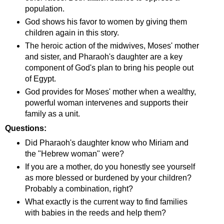
population.
God shows his favor to women by giving them
children again in this story.
The heroic action of the midwives, Moses' mother
and sister, and Pharaoh's daughter are a key
component of God's plan to bring his people out
of Egypt.
God provides for Moses' mother when a wealthy,
powerful woman intervenes and supports their
family as a unit.
Questions:
Did Pharaoh's daughter know who Miriam and
the "Hebrew woman" were?
If you are a mother, do you honestly see yourself
as more blessed or burdened by your children?
Probably a combination, right?
What exactly is the current way to find families
with babies in the reeds and help them?