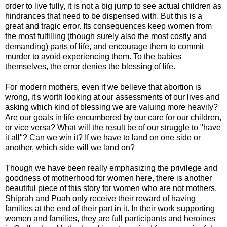
order to live fully, it is not a big jump to see actual children as
hindrances that need to be dispensed with. But this is a
great and tragic error. Its consequences keep women from
the most fulfilling (though surely also the most costly and
demanding) parts of life, and encourage them to commit
murder to avoid experiencing them. To the babies
themselves, the error denies the blessing of life.
For modern mothers, even if we believe that abortion is
wrong, it's worth looking at our assessments of our lives and
asking which kind of blessing we are valuing more heavily?
Are our goals in life encumbered by our care for our children,
or vice versa? What will the result be of our struggle to "have
it all"? Can we win it? If we have to land on one side or
another, which side will we land on?
Though we have been really emphasizing the privilege and
goodness of motherhood for women here, there is another
beautiful piece of this story for women who are not mothers.
Shiprah and Puah only receive their reward of having
families at the end of their part in it. In their work supporting
women and families, they are full participants and heroines